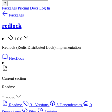
?
Packages
Pricing
Docs
Log In
Packages
redlock
1.0.0
Redlock (Redis Distributed Lock) implementation
HexDocs
Current section
Readme
Jump to
Readme
31 Versions
5 Dependencies
0
Dependants
Files
Activity