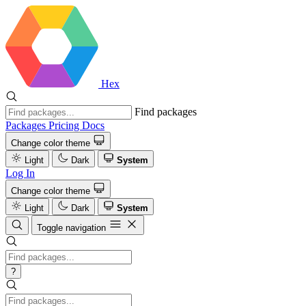
Hex
Find packages
Packages
Pricing
Docs
Change color theme
Light
Dark
System
Log In
Change color theme
Light
Dark
System
Toggle navigation
?