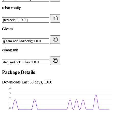
rebar.config
Gleam
erlang.mk
Package Details
Downloads
Last 30 days, 1.0.0
4
3
2
1
0