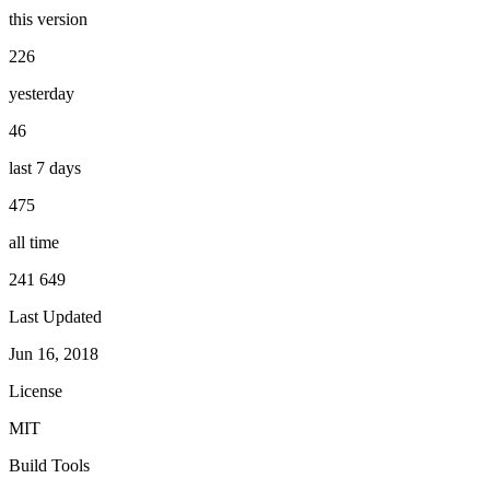
this version
226
yesterday
46
last 7 days
475
all time
241 649
Last Updated
Jun 16, 2018
License
MIT
Build Tools