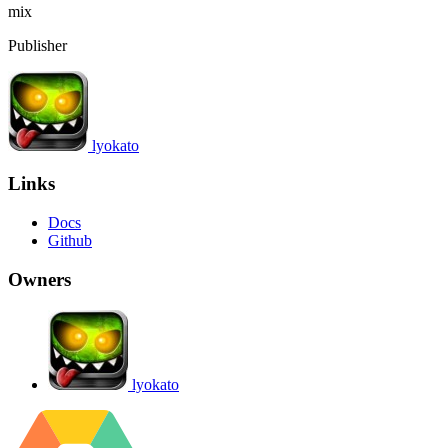
mix
Publisher
lyokato
Links
Docs
Github
Owners
lyokato