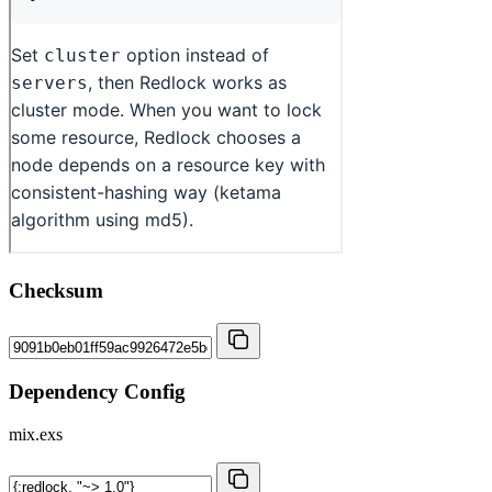
Checksum
Dependency Config
mix.exs