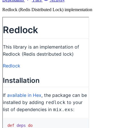
Redlock (Redis Distributed Lock) implementation