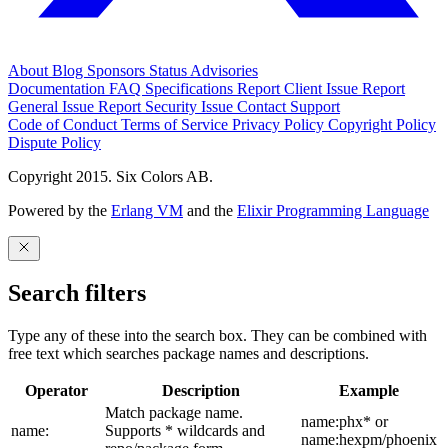
About
Blog
Sponsors
Status
Advisories
Documentation
FAQ
Specifications
Report Client Issue
Report
General Issue
Report Security Issue
Contact Support
Code of Conduct
Terms of Service
Privacy Policy
Copyright Policy
Dispute Policy
Copyright 2015. Six Colors AB.
Powered by the
Erlang VM
and the
Elixir Programming Language
Search filters
Type any of these into the search box. They can be combined with
free text which searches package names and descriptions.
Operator
Description
Example
Match package name.
name:phx* or
name:
Supports * wildcards and
name:hexpm/phoenix