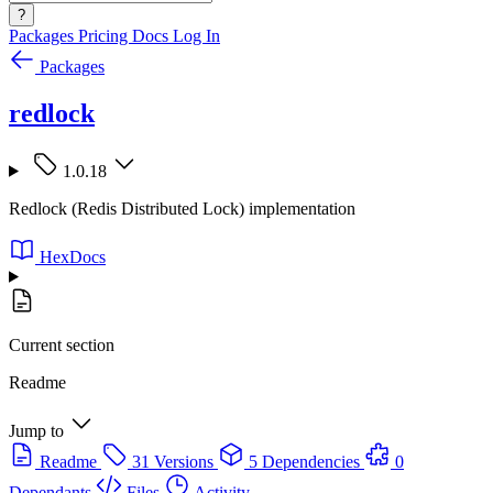
?
Packages
Pricing
Docs
Log In
Packages
redlock
1.0.18
Redlock (Redis Distributed Lock) implementation
HexDocs
Current section
Readme
Jump to
Readme
31 Versions
5 Dependencies
0
Dependants
Files
Activity