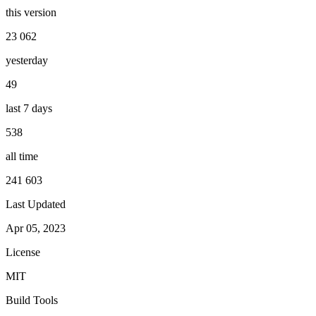
this version
23 062
yesterday
49
last 7 days
538
all time
241 603
Last Updated
Apr 05, 2023
License
MIT
Build Tools