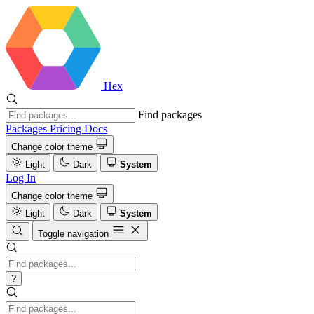
Hex
Find packages
Packages
Pricing
Docs
Change color theme
Light
Dark
System
Log In
Change color theme
Light
Dark
System
Toggle navigation
?