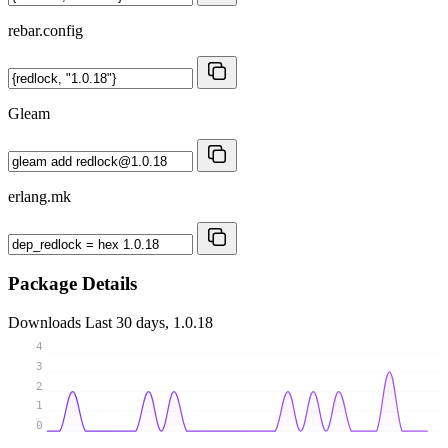
rebar.config
Gleam
erlang.mk
Package Details
Downloads
Last 30 days, 1.0.18
4
3
2
1
0