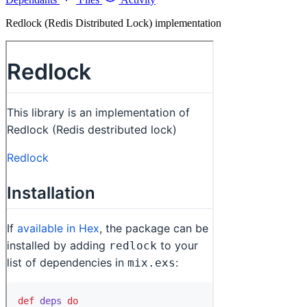
Redlock (Redis Distributed Lock) implementation