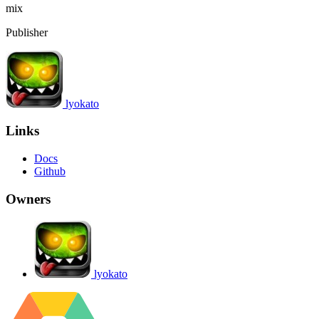
mix
Publisher
lyokato
Links
Docs
Github
Owners
lyokato