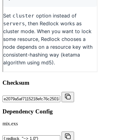
Checksum
Dependency Config
mix.exs