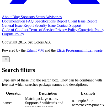
About
Blog
Sponsors
Status
Advisories
Documentation
FAQ
Specifications
Report Client Issue
Report
General Issue
Report Security Issue
Contact Support
Code of Conduct
Terms of Service
Privacy Policy
Copyright Policy
Dispute Policy
Copyright 2015. Six Colors AB.
Powered by the
Erlang VM
and the
Elixir Programming Language
Search filters
Type any of these into the search box. They can be combined with
free text which searches package names and descriptions.
Operator
Description
Example
Match package name.
name:phx* or
name:
Supports * wildcards and
name:hexpm/phoenix