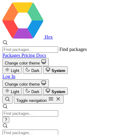
Hex
Find packages
Packages
Pricing
Docs
Change color theme
Light
Dark
System
Log In
Change color theme
Light
Dark
System
Toggle navigation
?