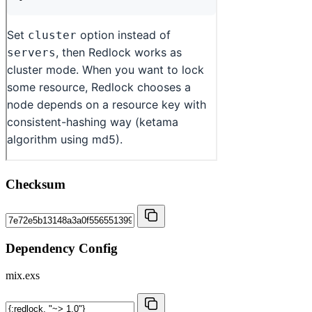
Checksum
Dependency Config
mix.exs