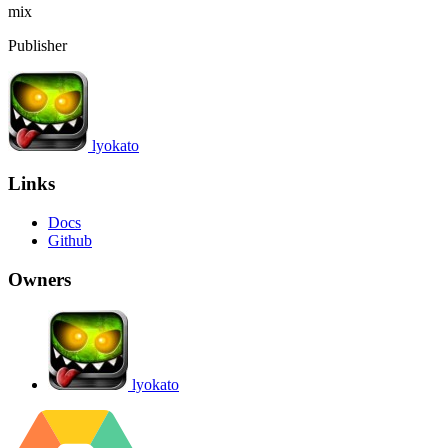
mix
Publisher
lyokato
Links
Docs
Github
Owners
lyokato