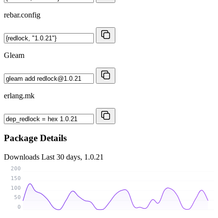
rebar.config
Gleam
erlang.mk
Package Details
Downloads
Last 30 days, 1.0.21
200
150
100
50
0