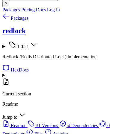
?
Packages
Pricing
Docs
Log In
Packages
redlock
1.0.21
Redlock (Redis Distributed Lock) implementation
HexDocs
Current section
Readme
Jump to
Readme
31 Versions
4 Dependencies
0
Dependants
Files
Activity