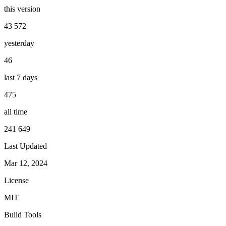
this version
43 572
yesterday
46
last 7 days
475
all time
241 649
Last Updated
Mar 12, 2024
License
MIT
Build Tools