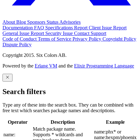
About
Blog
Sponsors
Status
Advisories
Documentation
FAQ
Specifications
Report Client Issue
Report
General Issue
Report Security Issue
Contact Support
Code of Conduct
Terms of Service
Privacy Policy
Copyright Policy
Dispute Policy
Copyright 2015. Six Colors AB.
Powered by the
Erlang VM
and the
Elixir Programming Language
Search filters
Type any of these into the search box. They can be combined with
free text which searches package names and descriptions.
Operator
Description
Example
Match package name.
name:phx* or
name:
Supports * wildcards and
name:hexpm/phoenix