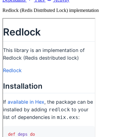
Redlock (Redis Distributed Lock) implementation