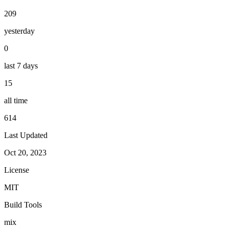
209
yesterday
0
last 7 days
15
all time
614
Last Updated
Oct 20, 2023
License
MIT
Build Tools
mix