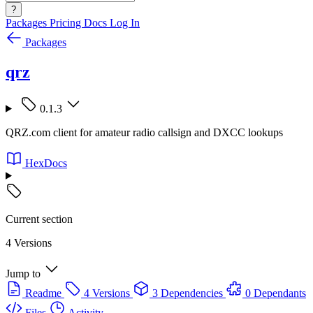
?
Packages
Pricing
Docs
Log In
Packages
qrz
0.1.3
QRZ.com client for amateur radio callsign and DXCC lookups
HexDocs
Current section
4 Versions
Jump to
Readme
4 Versions
3 Dependencies
0 Dependants
Files
Activity