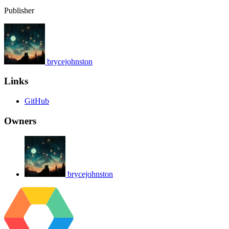
Publisher
brycejohnston
Links
GitHub
Owners
brycejohnston