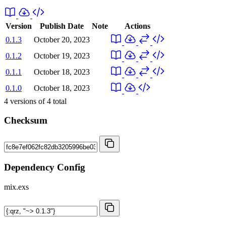
Version
Publish Date
Note
Actions
0.1.3
October 20, 2023
0.1.2
October 19, 2023
0.1.1
October 18, 2023
0.1.0
October 18, 2023
4
versions of
4
total
Checksum
Dependency Config
mix.exs