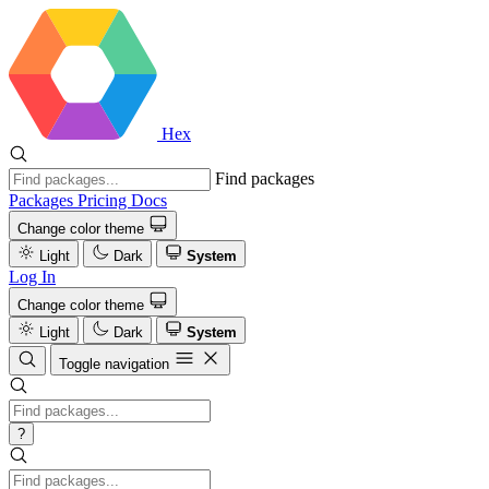
Hex
Find packages
Packages
Pricing
Docs
Change color theme
Light
Dark
System
Log In
Change color theme
Light
Dark
System
Toggle navigation
?