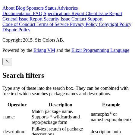
About
Blog
Sponsors
Status
Advisories
Documentation
FAQ
Specifications
Report Client Issue
Report
General Issue
Report Security Issue
Contact Support
Code of Conduct
Terms of Service
Privacy Policy
Copyright Policy
Dispute Policy
Copyright 2015. Six Colors AB.
Powered by the
Erlang VM
and the
Elixir Programming Language
Search filters
Type any of these into the search box. They can be combined with
free text which searches package names and descriptions.
Operator
Description
Example
Match package name.
name:phx* or
name:
Supports * wildcards and
name:hexpm/phoenix
repo/package form
Full-text search of package
description:
description:auth
descriptions