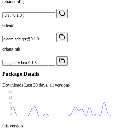
rebar.config
Gleam
erlang.mk
Package Details
Downloads
Last 30 days, all versions
20
15
10
5
0
this version