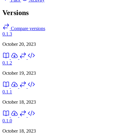
Versions
Compare versions
0.1.3
October 20, 2023
0.1.2
October 19, 2023
0.1.1
October 18, 2023
0.1.0
October 18, 2023