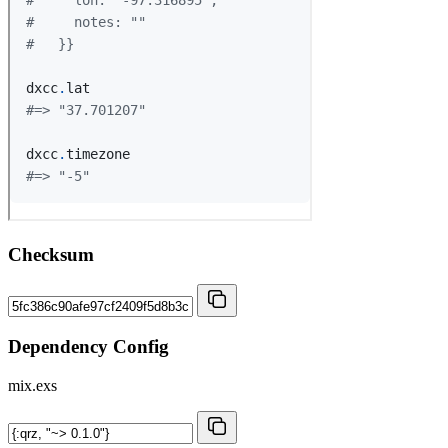
Checksum
Dependency Config
mix.exs