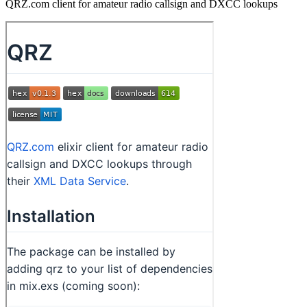
QRZ.com client for amateur radio callsign and DXCC lookups