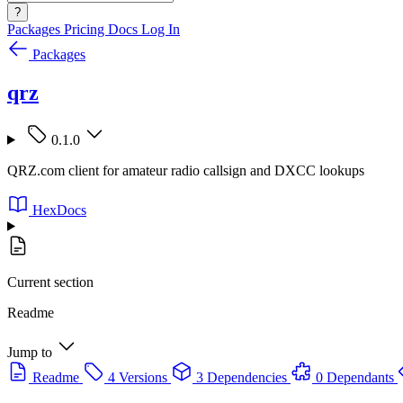
?
Packages
Pricing
Docs
Log In
Packages
qrz
0.1.0
QRZ.com client for amateur radio callsign and DXCC lookups
HexDocs
Current section
Readme
Jump to
Readme
4 Versions
3 Dependencies
0 Dependants