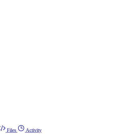
Files
Activity