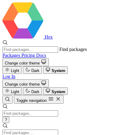
Hex
Find packages
Packages
Pricing
Docs
Change color theme
Light
Dark
System
Log In
Change color theme
Light
Dark
System
Toggle navigation
?