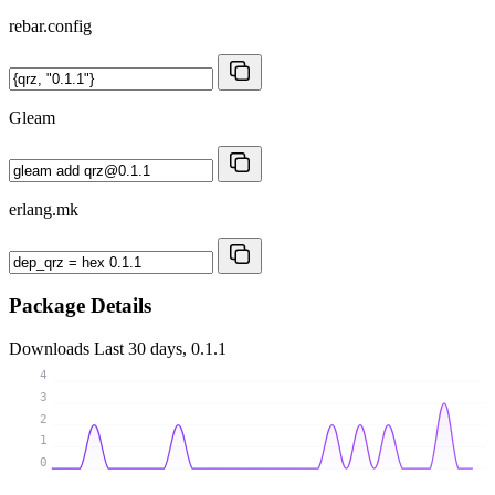
rebar.config
Gleam
erlang.mk
Package Details
Downloads
Last 30 days, 0.1.1
4
3
2
1
0