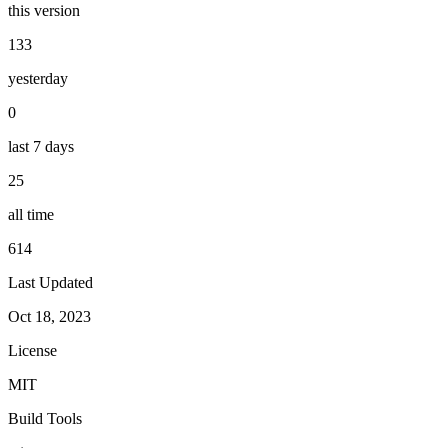
this version
133
yesterday
0
last 7 days
25
all time
614
Last Updated
Oct 18, 2023
License
MIT
Build Tools