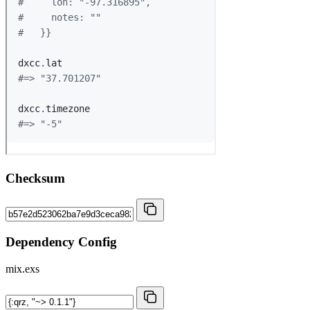
Checksum
Dependency Config
mix.exs