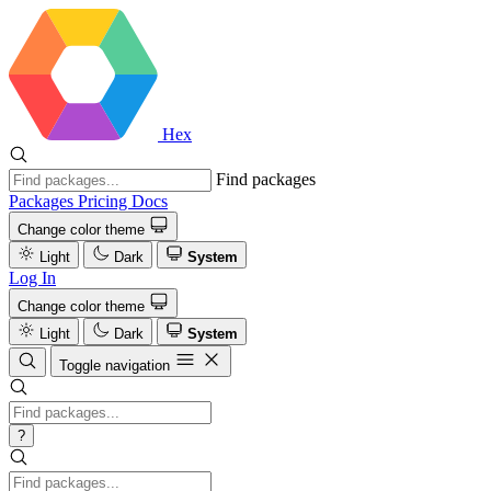
Hex
Find packages
Packages
Pricing
Docs
Change color theme
Light
Dark
System
Log In
Change color theme
Light
Dark
System
Toggle navigation
?