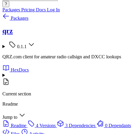
?
Packages
Pricing
Docs
Log In
Packages
qrz
0.1.1
QRZ.com client for amateur radio callsign and DXCC lookups
HexDocs
Current section
Readme
Jump to
Readme
4 Versions
3 Dependencies
0 Dependants
Files
Activity