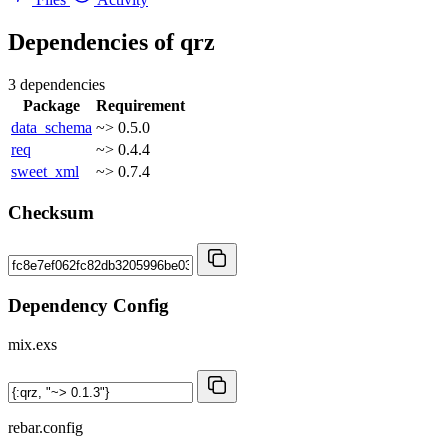
Dependencies of
qrz
3 dependencies
Package
Requirement
data_schema
~> 0.5.0
req
~> 0.4.4
sweet_xml
~> 0.7.4
Checksum
Dependency Config
mix.exs
rebar.config