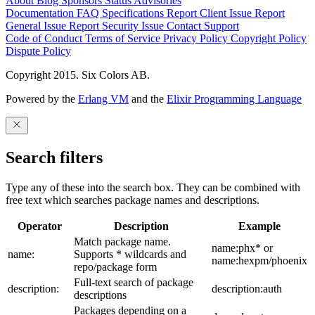
About
Blog
Sponsors
Status
Advisories
Documentation
FAQ
Specifications
Report Client Issue
Report
General Issue
Report Security Issue
Contact Support
Code of Conduct
Terms of Service
Privacy Policy
Copyright Policy
Dispute Policy
Copyright 2015. Six Colors AB.
Powered by the
Erlang VM
and the
Elixir Programming Language
Search filters
Type any of these into the search box. They can be combined with
free text which searches package names and descriptions.
Operator
Description
Example
Match package name.
name:phx* or
name:
Supports * wildcards and
name:hexpm/phoenix
repo/package form
Full-text search of package
description:
description:auth
descriptions
Packages depending on a