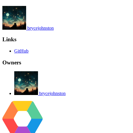
brycejohnston
Links
GitHub
Owners
brycejohnston