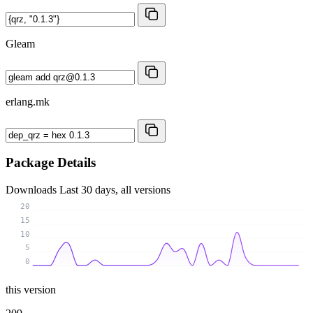
Gleam
erlang.mk
Package Details
Downloads
Last 30 days, all versions
20
15
10
5
0
this version