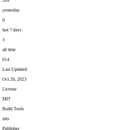
209
yesterday
0
last 7 days
3
all time
614
Last Updated
Oct 20, 2023
License
MIT
Build Tools
mix
Publisher