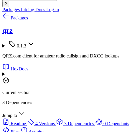
?
Packages
Pricing
Docs
Log In
Packages
qrz
0.1.3
QRZ.com client for amateur radio callsign and DXCC lookups
HexDocs
Current section
3 Dependencies
Jump to
Readme
4 Versions
3 Dependencies
0 Dependants
Files
Activity