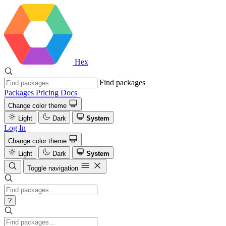
Hex
Find packages
Packages
Pricing
Docs
Change color theme
Light
Dark
System
Log In
Change color theme
Light
Dark
System
Toggle navigation
?