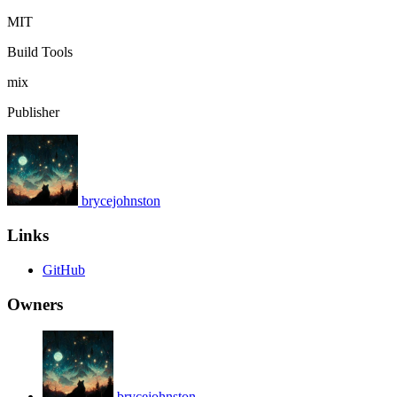
MIT
Build Tools
mix
Publisher
brycejohnston
Links
GitHub
Owners
brycejohnston