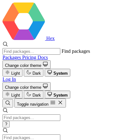
Hex
Find packages
Packages
Pricing
Docs
Change color theme
Light
Dark
System
Log In
Change color theme
Light
Dark
System
Toggle navigation
?