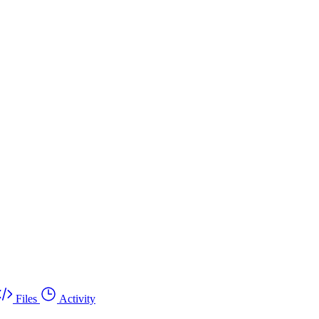
Files
Activity