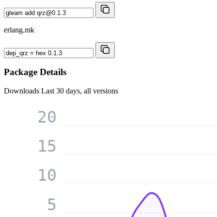
erlang.mk
Package Details
Downloads
Last 30 days, all versions
20
15
10
5