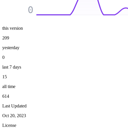
0
this version
209
yesterday
0
last 7 days
15
all time
614
Last Updated
Oct 20, 2023
License