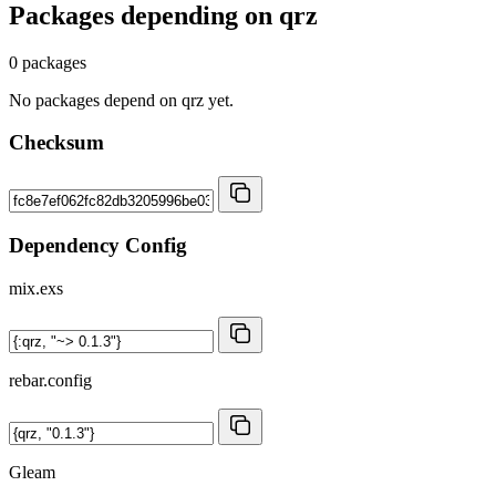
Packages depending on
qrz
0 packages
No packages depend on qrz yet.
Checksum
Dependency Config
mix.exs
rebar.config
Gleam