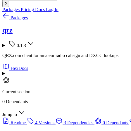
?
Packages
Pricing
Docs
Log In
Packages
qrz
0.1.3
QRZ.com client for amateur radio callsign and DXCC lookups
HexDocs
Current section
0 Dependants
Jump to
Readme
4 Versions
3 Dependencies
0 Dependants