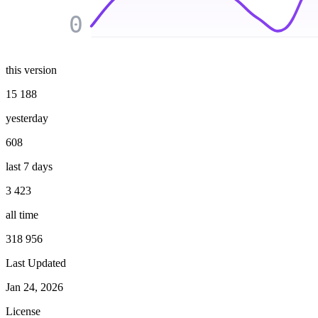
0
this version
15 188
yesterday
608
last 7 days
3 423
all time
318 956
Last Updated
Jan 24, 2026
License