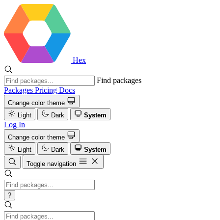
Hex
Find packages
Packages
Pricing
Docs
Change color theme
Light
Dark
System
Log In
Change color theme
Light
Dark
System
Toggle navigation
?