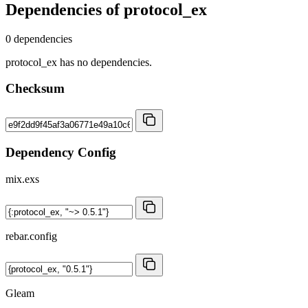
Dependencies of
protocol_ex
0 dependencies
protocol_ex has no dependencies.
Checksum
Dependency Config
mix.exs
rebar.config
Gleam