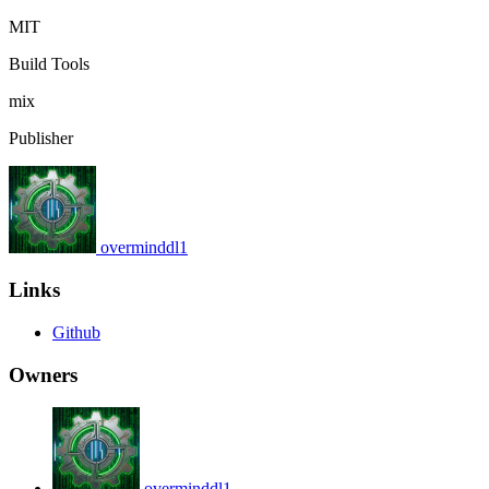
MIT
Build Tools
mix
Publisher
overminddl1
Links
Github
Owners
overminddl1