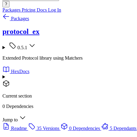
?
Packages
Pricing
Docs
Log In
Packages
protocol_ex
0.5.1
Extended Protocol library using Matchers
HexDocs
Current section
0 Dependencies
Jump to
Readme
35 Versions
0 Dependencies
5 Dependants