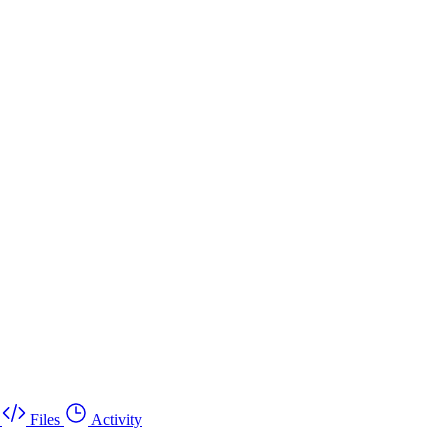
Files
Activity