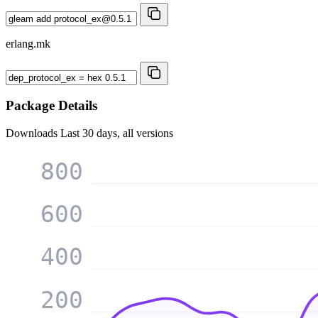
erlang.mk
Package Details
Downloads
Last 30 days, all versions
800
600
400
200