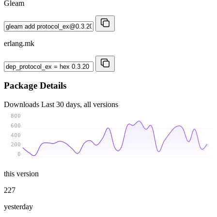
Gleam
erlang.mk
Package Details
Downloads
Last 30 days, all versions
800
600
400
200
0
this version
227
yesterday