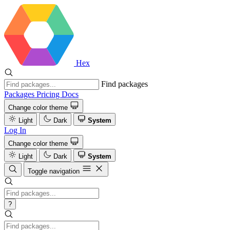
Hex
Find packages
Packages
Pricing
Docs
Change color theme
Light
Dark
System
Log In
Change color theme
Light
Dark
System
Toggle navigation
?