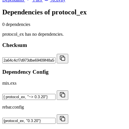
Dependencies of
protocol_ex
0 dependencies
protocol_ex has no dependencies.
Checksum
Dependency Config
mix.exs
rebar.config