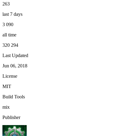
263
last 7 days
3 090
all time
320 294
Last Updated
Jun 06, 2018
License
MIT
Build Tools
mix
Publisher