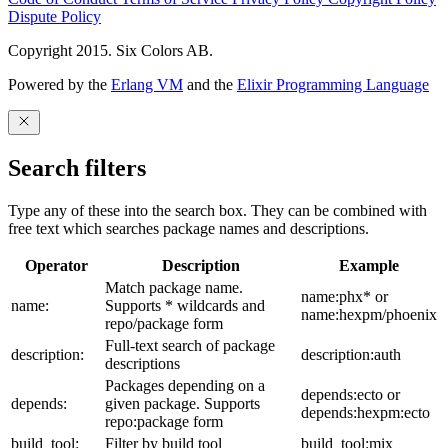
Dispute Policy
Copyright 2015. Six Colors AB.
Powered by the
Erlang VM
and the
Elixir Programming Language
Search filters
Type any of these into the search box. They can be combined with
free text which searches package names and descriptions.
Operator
Description
Example
Match package name.
name:phx* or
name:
Supports * wildcards and
name:hexpm/phoenix
repo/package form
Full-text search of package
description:
description:auth
descriptions
Packages depending on a
depends:ecto or
depends:
given package. Supports
depends:hexpm:ecto
repo:package form
build_tool:
Filter by build tool
build_tool:mix