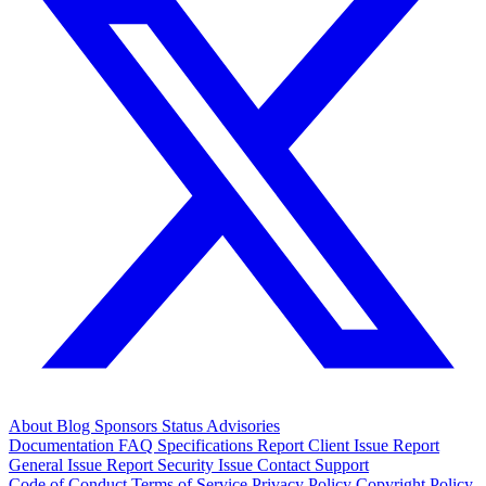
About
Blog
Sponsors
Status
Advisories
Documentation
FAQ
Specifications
Report Client Issue
Report
General Issue
Report Security Issue
Contact Support
Code of Conduct
Terms of Service
Privacy Policy
Copyright Policy