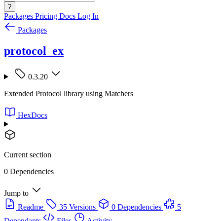
?
Packages
Pricing
Docs
Log In
Packages
protocol_ex
0.3.20
Extended Protocol library using Matchers
HexDocs
Current section
0 Dependencies
Jump to
Readme
35 Versions
0 Dependencies
5
Dependants
Files
Activity