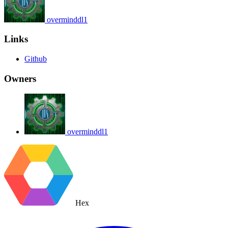
overminddl1
Links
Github
Owners
overminddl1
Hex