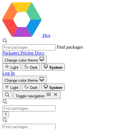
Hex
Find packages
Packages
Pricing
Docs
Change color theme
Light
Dark
System
Log In
Change color theme
Light
Dark
System
Toggle navigation
?