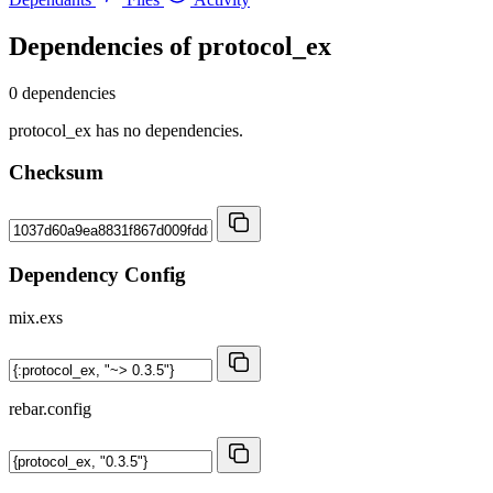
Dependencies of
protocol_ex
0 dependencies
protocol_ex has no dependencies.
Checksum
Dependency Config
mix.exs
rebar.config