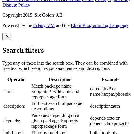
Dispute Policy
Copyright 2015. Six Colors AB.
Powered by the
Erlang VM
and the
Elixir Programming Language
Search filters
Type any of these into the search box. They can be combined with
free text which searches package names and descriptions.
Operator
Description
Example
Match package name.
name:phx* or
name:
Supports * wildcards and
name:hexpm/phoenix
repo/package form
Full-text search of package
description:
description:auth
descriptions
Packages depending on a
depends:ecto or
depends:
given package. Supports
depends:hexpm:ecto
repo:package form
build_tool:
Filter by build tool
build_tool:mix