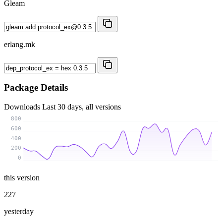
Gleam
erlang.mk
Package Details
Downloads
Last 30 days, all versions
800
600
400
200
0
this version
227
yesterday