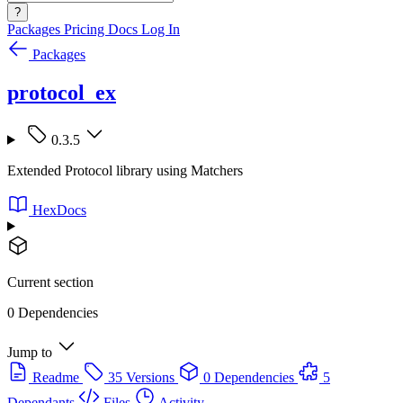
?
Packages
Pricing
Docs
Log In
Packages
protocol_ex
0.3.5
Extended Protocol library using Matchers
HexDocs
Current section
0 Dependencies
Jump to
Readme
35 Versions
0 Dependencies
5
Dependants
Files
Activity