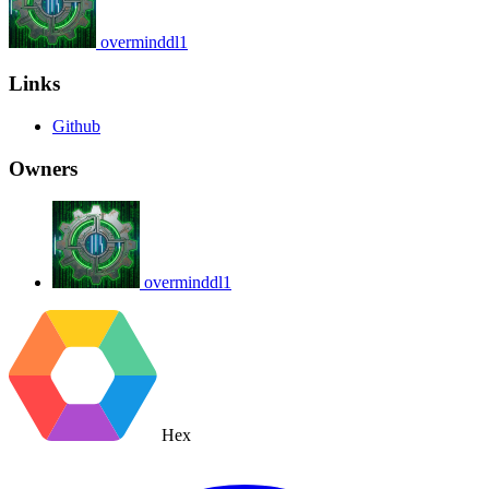
overminddl1
Links
Github
Owners
overminddl1
Hex