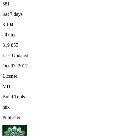
581
last 7 days
3 104
all time
319 855
Last Updated
Oct 03, 2017
License
MIT
Build Tools
mix
Publisher