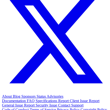
About
Blog
Sponsors
Status
Advisories
Documentation
FAQ
Specifications
Report Client Issue
Report
General Issue
Report Security Issue
Contact Support
Code of Conduct
Terms of Service
Privacy Policy
Copyright Policy