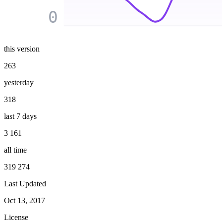
0
this version
263
yesterday
318
last 7 days
3 161
all time
319 274
Last Updated
Oct 13, 2017
License