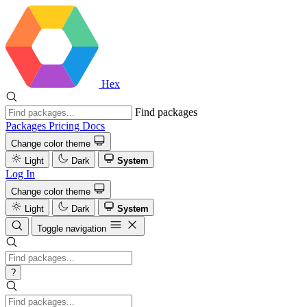
Hex
Find packages
Packages
Pricing
Docs
Change color theme
Light
Dark
System
Log In
Change color theme
Light
Dark
System
Toggle navigation
?