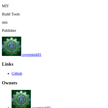
MIT
Build Tools
mix
Publisher
overminddl1
Links
Github
Owners
overminddl1