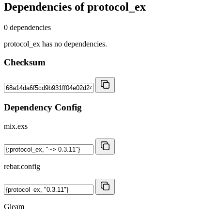
Dependencies of
protocol_ex
0 dependencies
protocol_ex has no dependencies.
Checksum
Dependency Config
mix.exs
rebar.config
Gleam