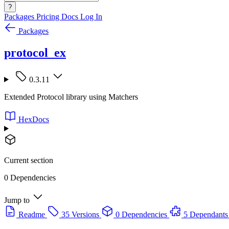
?
Packages
Pricing
Docs
Log In
Packages
protocol_ex
0.3.11
Extended Protocol library using Matchers
HexDocs
Current section
0 Dependencies
Jump to
Readme
35 Versions
0 Dependencies
5 Dependants