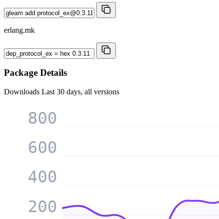
erlang.mk
Package Details
Downloads
Last 30 days, all versions
800
600
400
200