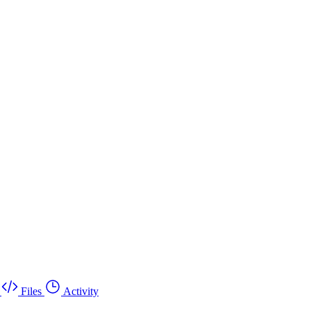
Files
Activity