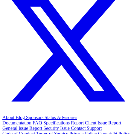
About
Blog
Sponsors
Status
Advisories
Documentation
FAQ
Specifications
Report Client Issue
Report
General Issue
Report Security Issue
Contact Support
Code of Conduct
Terms of Service
Privacy Policy
Copyright Policy