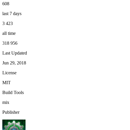
608
last 7 days
3 423
all time
318 956
Last Updated
Jun 29, 2018
License
MIT
Build Tools
mix
Publisher