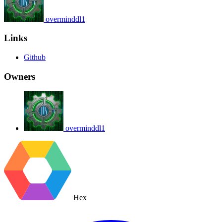
overminddl1
Links
Github
Owners
overminddl1
Hex