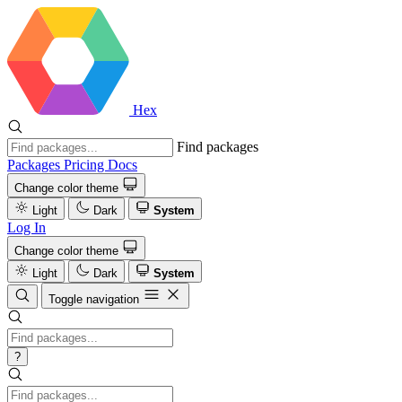
Hex
Find packages
Packages
Pricing
Docs
Change color theme
Light
Dark
System
Log In
Change color theme
Light
Dark
System
Toggle navigation
?