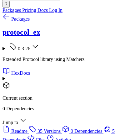
?
Packages
Pricing
Docs
Log In
Packages
protocol_ex
0.3.26
Extended Protocol library using Matchers
HexDocs
Current section
0 Dependencies
Jump to
Readme
35 Versions
0 Dependencies
5
Dependants
Files
Activity