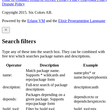
Dispute Policy
Copyright 2015. Six Colors AB.
Powered by the
Erlang VM
and the
Elixir Programming Language
Search filters
Type any of these into the search box. They can be combined with
free text which searches package names and descriptions.
Operator
Description
Example
Match package name.
name:phx* or
name:
Supports * wildcards and
name:hexpm/phoenix
repo/package form
Full-text search of package
description:
description:auth
descriptions
Packages depending on a
depends:ecto or
depends:
given package. Supports
depends:hexpm:ecto
repo:package form
build_tool:
Filter by build tool
build_tool:mix