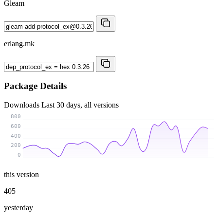
Gleam
erlang.mk
Package Details
Downloads
Last 30 days, all versions
800
600
400
200
0
this version
405
yesterday