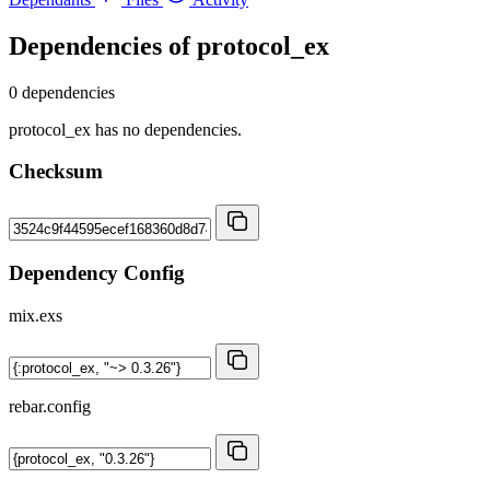
Dependencies of
protocol_ex
0 dependencies
protocol_ex has no dependencies.
Checksum
Dependency Config
mix.exs
rebar.config