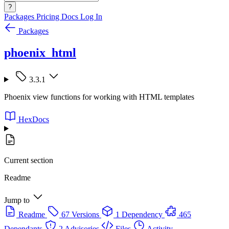
?
Packages
Pricing
Docs
Log In
Packages
phoenix_html
3.3.1
Phoenix view functions for working with HTML templates
HexDocs
Current section
Readme
Jump to
Readme
67 Versions
1 Dependency
465
Dependants
2 Advisories
Files
Activity