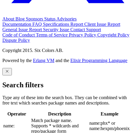
About
Blog
Sponsors
Status
Advisories
Documentation
FAQ
Specifications
Report Client Issue
Report
General Issue
Report Security Issue
Contact Support
Code of Conduct
Terms of Service
Privacy Policy
Copyright Policy
Dispute Policy
Copyright 2015. Six Colors AB.
Powered by the
Erlang VM
and the
Elixir Programming Language
Search filters
Type any of these into the search box. They can be combined with
free text which searches package names and descriptions.
Operator
Description
Example
Match package name.
name:phx* or
name:
Supports * wildcards and
name:hexpm/phoenix
repo/package form