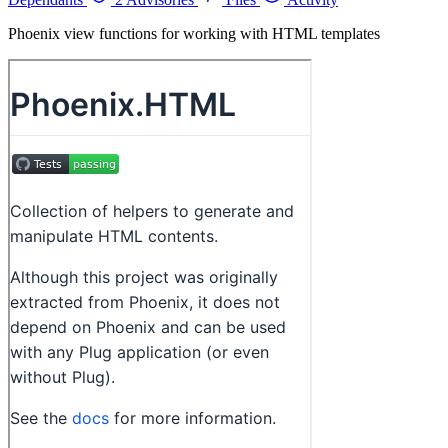
Phoenix view functions for working with HTML templates