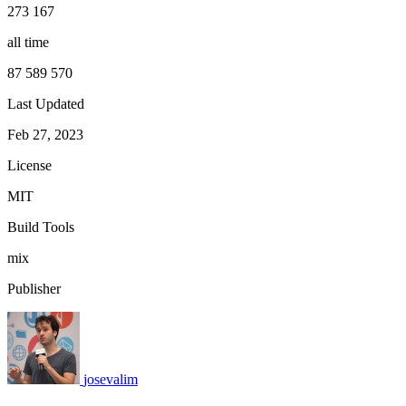
273 167
all time
87 589 570
Last Updated
Feb 27, 2023
License
MIT
Build Tools
mix
Publisher
josevalim