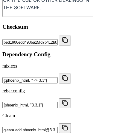
Checksum
Dependency Config
mix.exs
rebar.config
Gleam