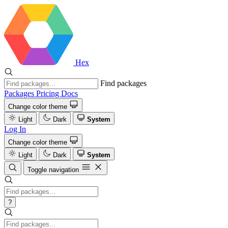
Hex
Find packages
Packages
Pricing
Docs
Change color theme
Light
Dark
System
Log In
Change color theme
Light
Dark
System
Toggle navigation
?