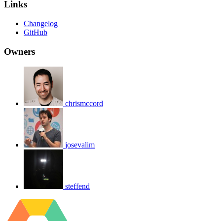
Links
Changelog
GitHub
Owners
chrismccord
josevalim
steffend