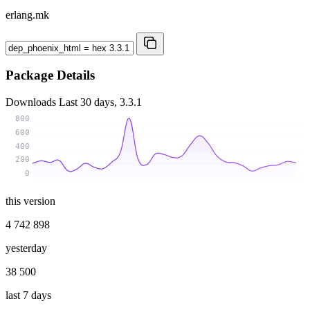
erlang.mk
Package Details
Downloads
Last 30 days, 3.3.1
800
600
400
200
0
this version
4 742 898
yesterday
38 500
last 7 days