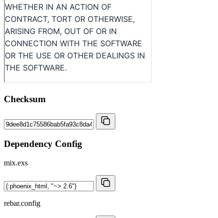
Checksum
Dependency Config
mix.exs
rebar.config