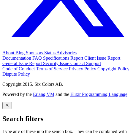
About
Blog
Sponsors
Status
Advisories
Documentation
FAQ
Specifications
Report Client Issue
Report
General Issue
Report Security Issue
Contact Support
Code of Conduct
Terms of Service
Privacy Policy
Copyright Policy
Dispute Policy
Copyright 2015. Six Colors AB.
Powered by the
Erlang VM
and the
Elixir Programming Language
Search filters
Type any of these into the search box. They can be combined with