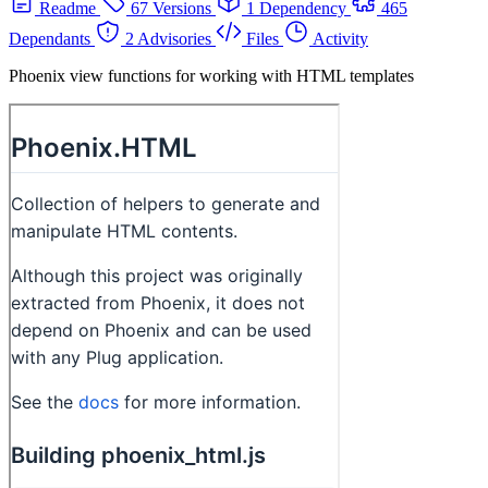
Readme
67 Versions
1 Dependency
465
Dependants
2 Advisories
Files
Activity
Phoenix view functions for working with HTML templates