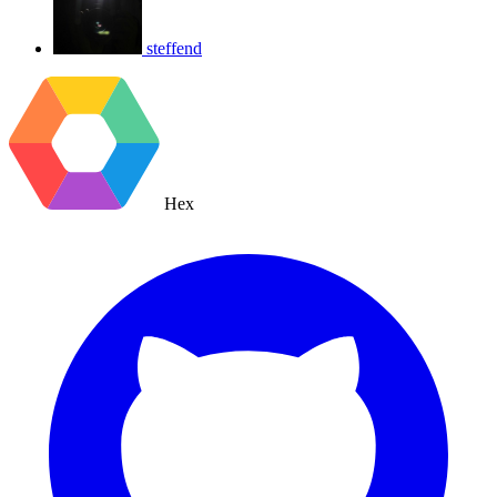
steffend
Hex