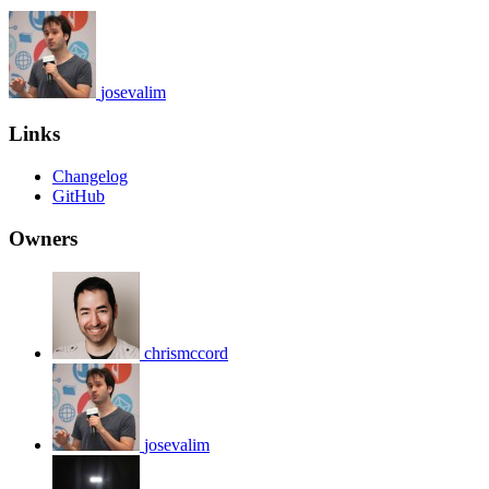
josevalim
Links
Changelog
GitHub
Owners
chrismccord
josevalim