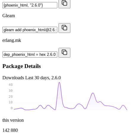
Gleam
erlang.mk
Package Details
Downloads
Last 30 days, 2.6.0
40
30
20
10
0
this version
142 880