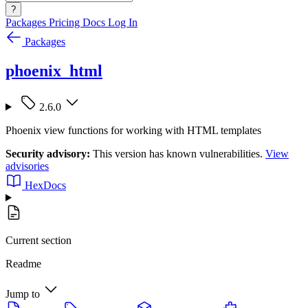
?
Packages
Pricing
Docs
Log In
Packages
phoenix_html
2.6.0
Phoenix view functions for working with HTML templates
Security advisory:
This version has known vulnerabilities.
View
advisories
HexDocs
Current section
Readme
Jump to