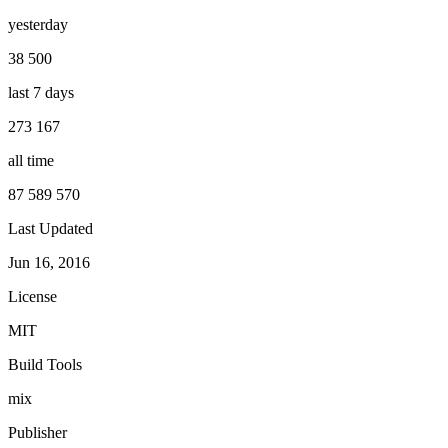
yesterday
38 500
last 7 days
273 167
all time
87 589 570
Last Updated
Jun 16, 2016
License
MIT
Build Tools
mix
Publisher