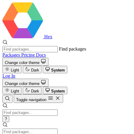
Hex
Find packages
Packages
Pricing
Docs
Change color theme
Light
Dark
System
Log In
Change color theme
Light
Dark
System
Toggle navigation
?