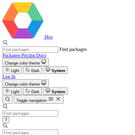
Hex
Find packages
Packages
Pricing
Docs
Change color theme
Light
Dark
System
Log In
Change color theme
Light
Dark
System
Toggle navigation
?