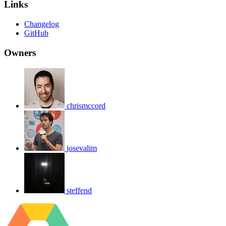
Links
Changelog
GitHub
Owners
chrismccord
josevalim
steffend