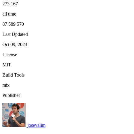
273 167
all time
87 589 570
Last Updated
Oct 09, 2023
License
MIT
Build Tools
mix
Publisher
josevalim