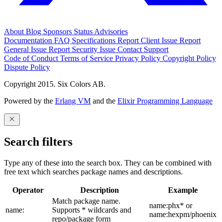
About
Blog
Sponsors
Status
Advisories
Documentation
FAQ
Specifications
Report Client Issue
Report
General Issue
Report Security Issue
Contact Support
Code of Conduct
Terms of Service
Privacy Policy
Copyright Policy
Dispute Policy
Copyright 2015. Six Colors AB.
Powered by the
Erlang VM
and the
Elixir Programming Language
Search filters
Type any of these into the search box. They can be combined with
free text which searches package names and descriptions.
Operator
Description
Example
Match package name.
name:phx* or
name:
Supports * wildcards and
name:hexpm/phoenix
repo/package form