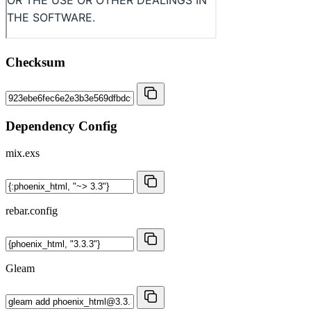
Checksum
Dependency Config
mix.exs
rebar.config
Gleam