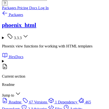
?
Packages
Pricing
Docs
Log In
Packages
phoenix_html
3.3.3
Phoenix view functions for working with HTML templates
HexDocs
Current section
Readme
Jump to
Readme
67 Versions
1 Dependency
465
Dependants
2 Advisories
Files
Activity