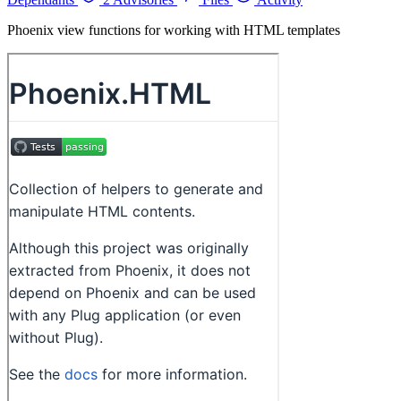
Phoenix view functions for working with HTML templates