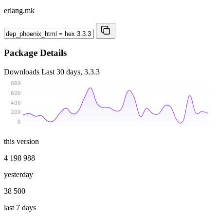
erlang.mk
Package Details
Downloads
Last 30 days, 3.3.3
800
600
400
200
0
this version
4 198 988
yesterday
38 500
last 7 days