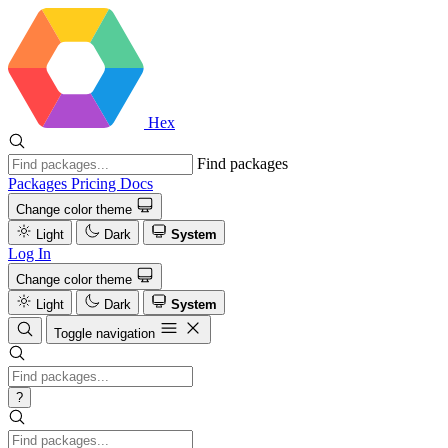
Hex
Find packages
Packages
Pricing
Docs
Change color theme
Light
Dark
System
Log In
Change color theme
Light
Dark
System
Toggle navigation
?