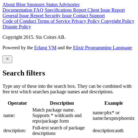
About
Blog
Sponsors
Status
Advisories
Documentation
FAQ
Specifications
Report Client Issue
Report
General Issue
Report Security Issue
Contact Support
Code of Conduct
Terms of Service
Privacy Policy
Copyright Policy
Dispute Policy
Copyright 2015. Six Colors AB.
Powered by the
Erlang VM
and the
Elixir Programming Language
Search filters
Type any of these into the search box. They can be combined with
free text which searches package names and descriptions.
Operator
Description
Example
Match package name.
name:phx* or
name:
Supports * wildcards and
name:hexpm/phoenix
repo/package form
Full-text search of package
description:
description:auth
descriptions