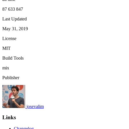
87 633 847
Last Updated
May 31, 2019
License
MIT
Build Tools
mix
Publisher
josevalim
Links
Changelog