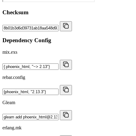
Checksum
Dependency Config
mix.exs
rebar.config
Gleam
erlang.mk