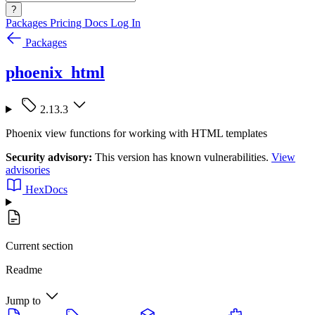
?
Packages
Pricing
Docs
Log In
Packages
phoenix_html
2.13.3
Phoenix view functions for working with HTML templates
Security advisory:
This version has known vulnerabilities.
View
advisories
HexDocs
Current section
Readme
Jump to