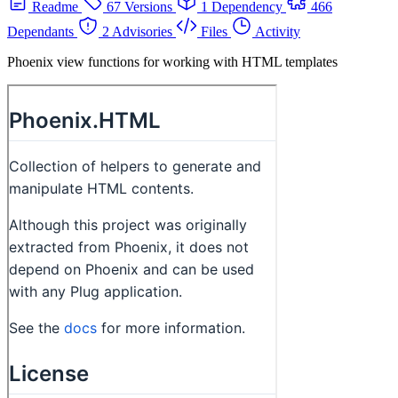
Readme
67 Versions
1 Dependency
466
Dependants
2 Advisories
Files
Activity
Phoenix view functions for working with HTML templates