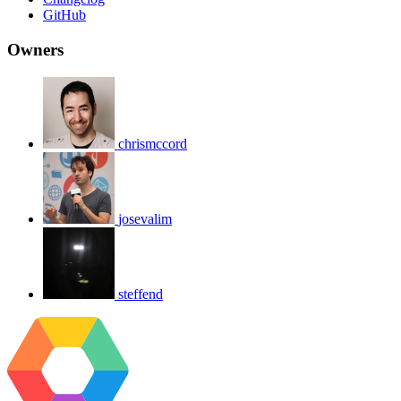
GitHub
Owners
chrismccord
josevalim
steffend