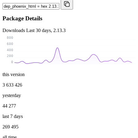
Package Details
Downloads
Last 30 days, 2.13.3
800
600
400
200
0
this version
3 633 426
yesterday
44 277
last 7 days
269 495
all time