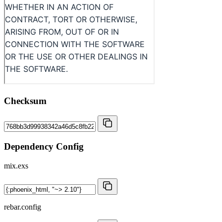
Checksum
Dependency Config
mix.exs
rebar.config