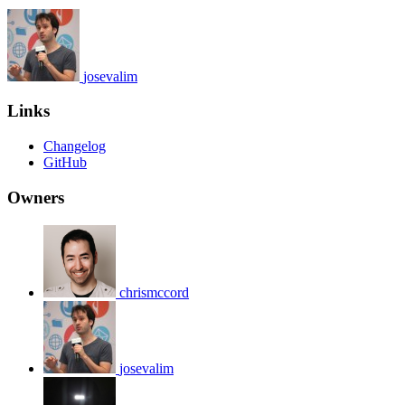
josevalim
Links
Changelog
GitHub
Owners
chrismccord
josevalim