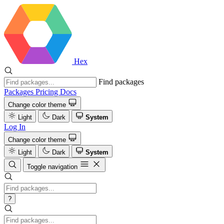
Hex
Find packages
Packages
Pricing
Docs
Change color theme
Light
Dark
System
Log In
Change color theme
Light
Dark
System
Toggle navigation
?