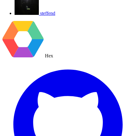
steffend
Hex