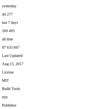
yesterday
44 277
last 7 days
269 495
all time
87 633 847
Last Updated
Aug 15, 2017
License
MIT
Build Tools
mix
Publisher