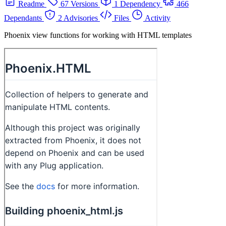
Readme
67 Versions
1 Dependency
466
Dependants
2 Advisories
Files
Activity
Phoenix view functions for working with HTML templates