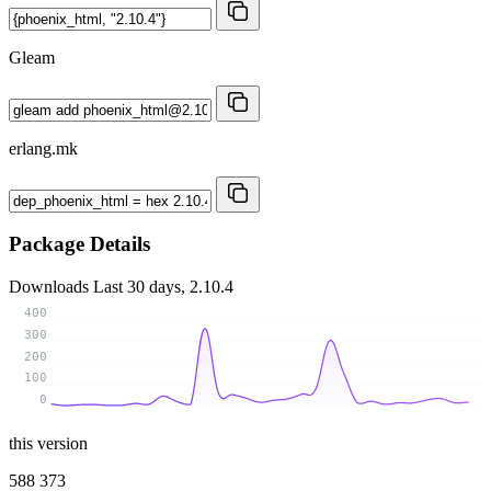
Gleam
erlang.mk
Package Details
Downloads
Last 30 days, 2.10.4
400
300
200
100
0
this version
588 373