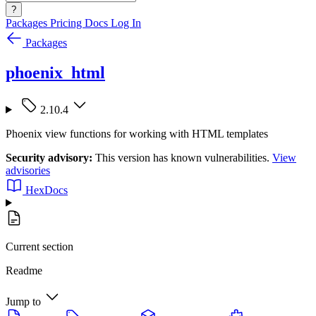
?
Packages
Pricing
Docs
Log In
Packages
phoenix_html
2.10.4
Phoenix view functions for working with HTML templates
Security advisory:
This version has known vulnerabilities.
View
advisories
HexDocs
Current section
Readme
Jump to