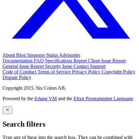
About
Blog
Sponsors
Status
Advisories
Documentation
FAQ
Specifications
Report Client Issue
Report
General Issue
Report Security Issue
Contact Support
Code of Conduct
Terms of Service
Privacy Policy
Copyright Policy
Dispute Policy
Copyright 2015. Six Colors AB.
Powered by the
Erlang VM
and the
Elixir Programming Language
Search filters
Type any of these into the search box. They can be combined with