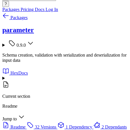
?
Packages
Pricing
Docs
Log In
Packages
parameter
0.9.0
Schema creation, validation with serialization and deserialization for
input data
HexDocs
Current section
Readme
Jump to
Readme
32 Versions
1 Dependency
2 Dependants