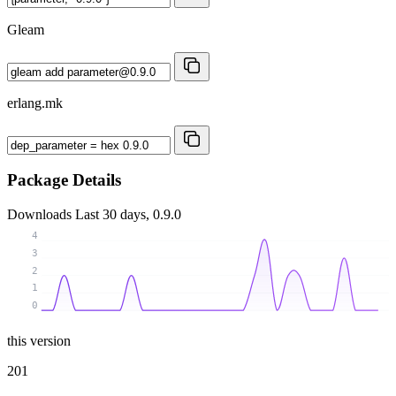
Gleam
erlang.mk
Package Details
Downloads
Last 30 days, 0.9.0
4
3
2
1
0
this version
201