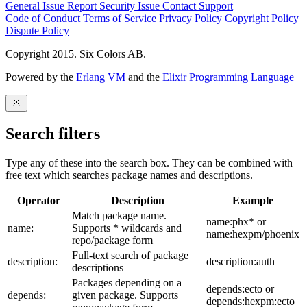
General Issue
Report Security Issue
Contact Support
Code of Conduct
Terms of Service
Privacy Policy
Copyright Policy
Dispute Policy
Copyright 2015. Six Colors AB.
Powered by the
Erlang VM
and the
Elixir Programming Language
Search filters
Type any of these into the search box. They can be combined with
free text which searches package names and descriptions.
Operator
Description
Example
Match package name.
name:phx* or
name:
Supports * wildcards and
name:hexpm/phoenix
repo/package form
Full-text search of package
description:
description:auth
descriptions
Packages depending on a
depends:ecto or
depends:
given package. Supports
depends:hexpm:ecto