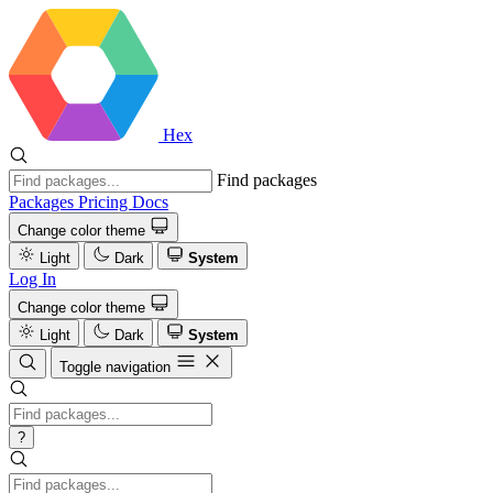
Hex
Find packages
Packages
Pricing
Docs
Change color theme
Light
Dark
System
Log In
Change color theme
Light
Dark
System
Toggle navigation
?