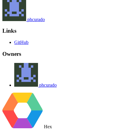
phcurado
Links
GitHub
Owners
phcurado
Hex