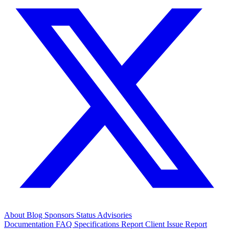
About
Blog
Sponsors
Status
Advisories
Documentation
FAQ
Specifications
Report Client Issue
Report