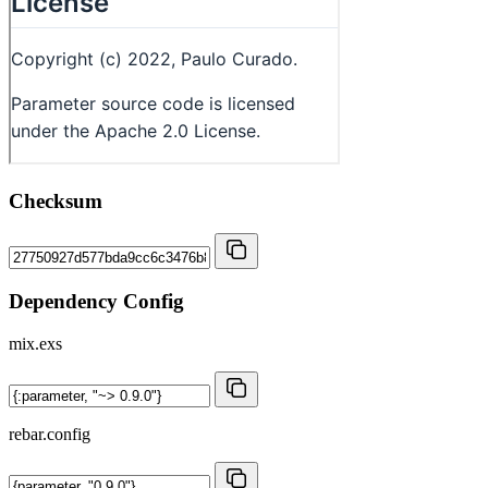
Checksum
Dependency Config
mix.exs
rebar.config