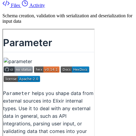
Files
Activity
Schema creation, validation with serialization and deserialization for
input data