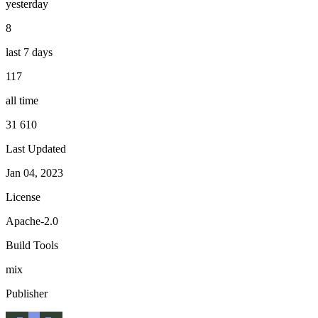
yesterday
8
last 7 days
117
all time
31 610
Last Updated
Jan 04, 2023
License
Apache-2.0
Build Tools
mix
Publisher