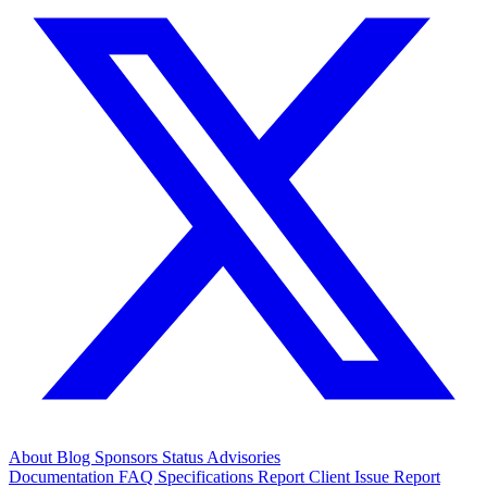
About
Blog
Sponsors
Status
Advisories
Documentation
FAQ
Specifications
Report Client Issue
Report