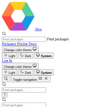
Hex
Find packages
Packages
Pricing
Docs
Change color theme
Light
Dark
System
Log In
Change color theme
Light
Dark
System
Toggle navigation
?