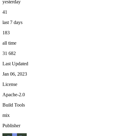
yesterday
41
last 7 days
183
all time
31 682
Last Updated
Jan 06, 2023
License
Apache-2.0
Build Tools
mix
Publisher