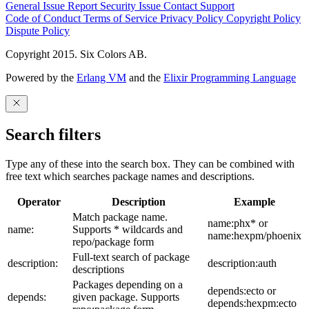
General Issue
Report Security Issue
Contact Support
Code of Conduct
Terms of Service
Privacy Policy
Copyright Policy
Dispute Policy
Copyright 2015. Six Colors AB.
Powered by the
Erlang VM
and the
Elixir Programming Language
Search filters
Type any of these into the search box. They can be combined with
free text which searches package names and descriptions.
Operator
Description
Example
Match package name.
name:phx* or
name:
Supports * wildcards and
name:hexpm/phoenix
repo/package form
Full-text search of package
description:
description:auth
descriptions
Packages depending on a
depends:ecto or
depends:
given package. Supports
depends:hexpm:ecto