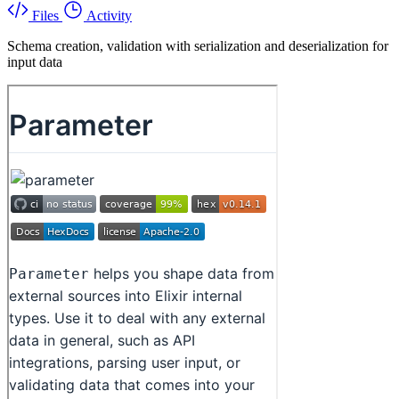
Files
Activity
Schema creation, validation with serialization and deserialization for
input data