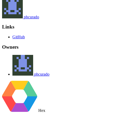
phcurado
Links
GitHub
Owners
phcurado
Hex