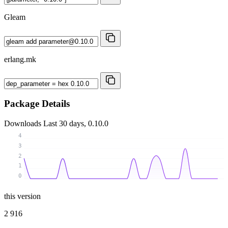
Gleam
erlang.mk
Package Details
Downloads
Last 30 days, 0.10.0
4
3
2
1
0
this version
2 916