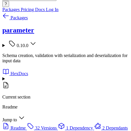
?
Packages
Pricing
Docs
Log In
Packages
parameter
0.10.0
Schema creation, validation with serialization and deserialization for
input data
HexDocs
Current section
Readme
Jump to
Readme
32 Versions
1 Dependency
2 Dependants