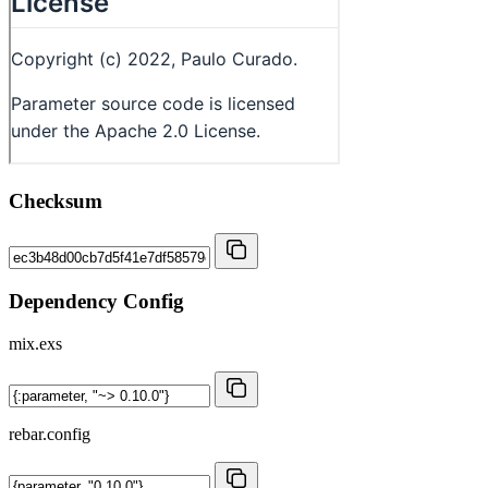
Checksum
Dependency Config
mix.exs
rebar.config