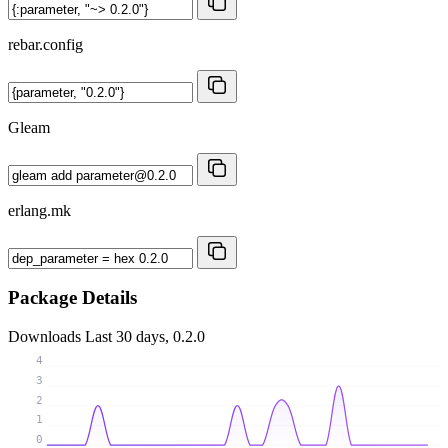
rebar.config
Gleam
erlang.mk
Package Details
Downloads
Last 30 days, 0.2.0
4
3
2
1
0