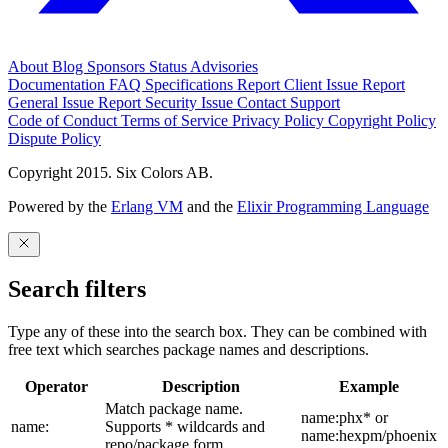
About
Blog
Sponsors
Status
Advisories
Documentation
FAQ
Specifications
Report Client Issue
Report
General Issue
Report Security Issue
Contact Support
Code of Conduct
Terms of Service
Privacy Policy
Copyright Policy
Dispute Policy
Copyright 2015. Six Colors AB.
Powered by the
Erlang VM
and the
Elixir Programming Language
Search filters
Type any of these into the search box. They can be combined with
free text which searches package names and descriptions.
Operator
Description
Example
Match package name.
name:phx* or
name:
Supports * wildcards and
name:hexpm/phoenix
repo/package form