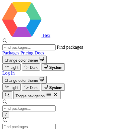
Hex
Find packages
Packages
Pricing
Docs
Change color theme
Light
Dark
System
Log In
Change color theme
Light
Dark
System
Toggle navigation
?