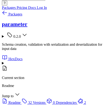
?
Packages
Pricing
Docs
Log In
Packages
parameter
0.2.0
Schema creation, validation with serialization and deserialization for
input data
HexDocs
Current section
Readme
Jump to
Readme
32 Versions
0 Dependencies
2