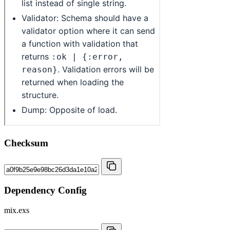
Checksum
Dependency Config
mix.exs