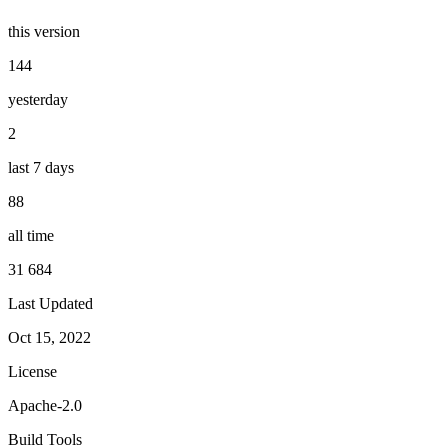
this version
144
yesterday
2
last 7 days
88
all time
31 684
Last Updated
Oct 15, 2022
License
Apache-2.0
Build Tools