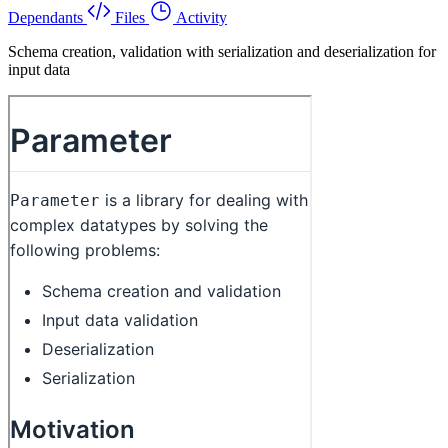
Dependants
Files
Activity
Schema creation, validation with serialization and deserialization for
input data