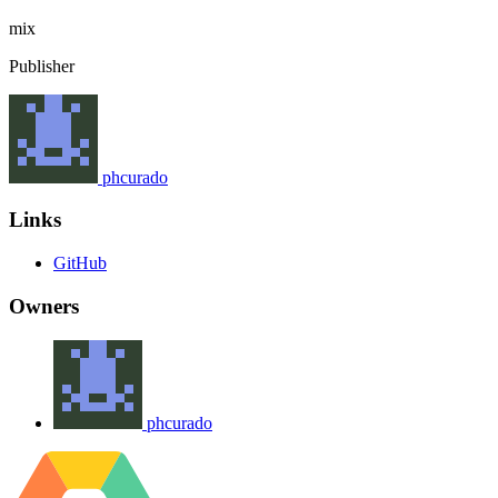
mix
Publisher
phcurado
Links
GitHub
Owners
phcurado