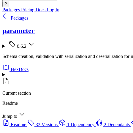
?
Packages
Pricing
Docs
Log In
Packages
parameter
0.6.2
Schema creation, validation with serialization and deserialization for i
HexDocs
Current section
Readme
Jump to
Readme
32 Versions
1 Dependency
2 Dependants