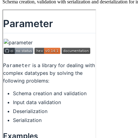
Schema creation, validation with serialization and deserialization for i