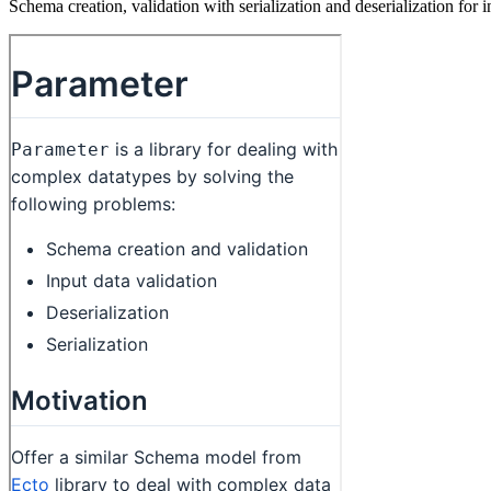
Schema creation, validation with serialization and deserialization for i