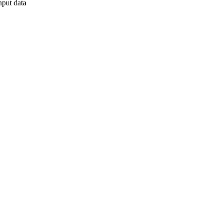
nput data