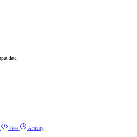
nput data
Files
Activity