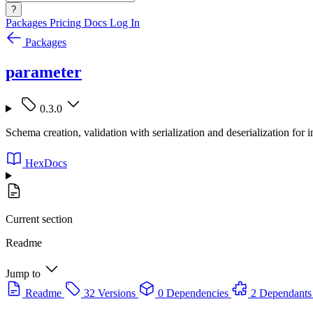
?
Packages
Pricing
Docs
Log In
Packages
parameter
0.3.0
Schema creation, validation with serialization and deserialization for i
HexDocs
Current section
Readme
Jump to
Readme
32 Versions
0 Dependencies
2 Dependants