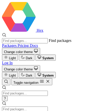
Hex
Find packages
Packages
Pricing
Docs
Change color theme
Light
Dark
System
Log In
Change color theme
Light
Dark
System
Toggle navigation
?