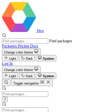
Hex
Find packages
Packages
Pricing
Docs
Change color theme
Light
Dark
System
Log In
Change color theme
Light
Dark
System
Toggle navigation
?