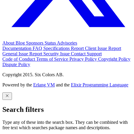
About
Blog
Sponsors
Status
Advisories
Documentation
FAQ
Specifications
Report Client Issue
Report
General Issue
Report Security Issue
Contact Support
Code of Conduct
Terms of Service
Privacy Policy
Copyright Policy
Dispute Policy
Copyright 2015. Six Colors AB.
Powered by the
Erlang VM
and the
Elixir Programming Language
Search filters
Type any of these into the search box. They can be combined with
free text which searches package names and descriptions.