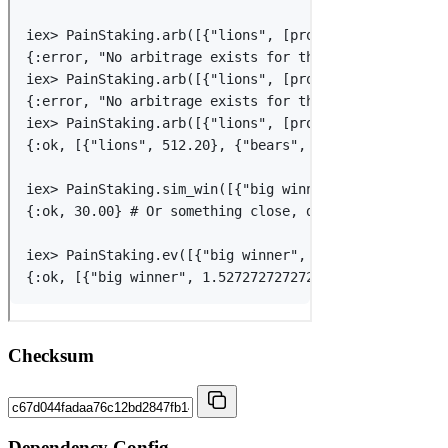
Checksum
Dependency Config