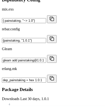
mix.exs
rebar.config
Gleam
erlang.mk
Package Details
Downloads
Last 30 days, 1.0.1
4