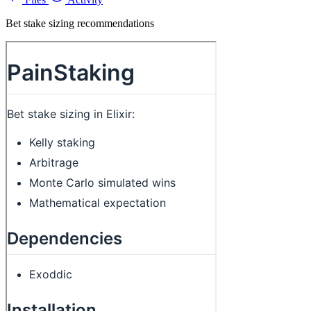
Bet stake sizing recommendations