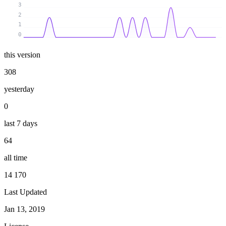
3
2
1
0
this version
308
yesterday
0
last 7 days
64
all time
14 170
Last Updated
Jan 13, 2019