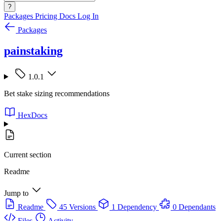
?
Packages
Pricing
Docs
Log In
Packages
painstaking
1.0.1
Bet stake sizing recommendations
HexDocs
Current section
Readme
Jump to
Readme
45 Versions
1 Dependency
0 Dependants
Files
Activity