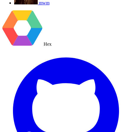
mwm
Hex