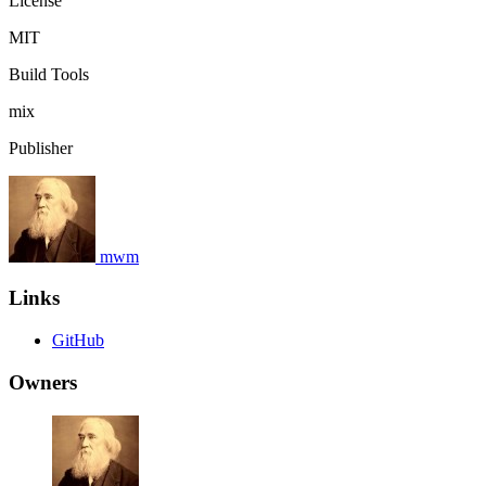
License
MIT
Build Tools
mix
Publisher
mwm
Links
GitHub
Owners