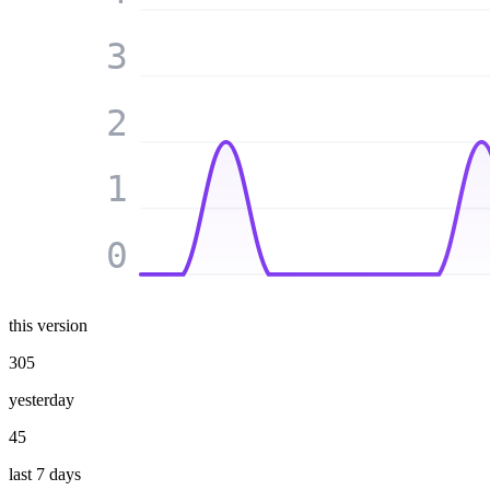
3
2
1
0
this version
305
yesterday
45
last 7 days