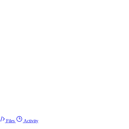
Files
Activity