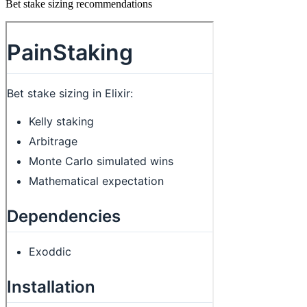
Bet stake sizing recommendations