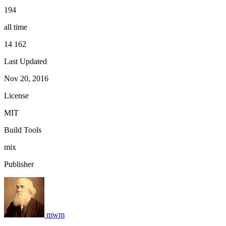
194
all time
14 162
Last Updated
Nov 20, 2016
License
MIT
Build Tools
mix
Publisher
mwm