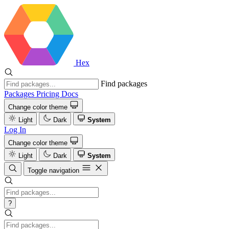
Hex
Find packages
Packages
Pricing
Docs
Change color theme
Light
Dark
System
Log In
Change color theme
Light
Dark
System
Toggle navigation
?