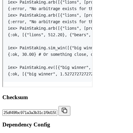
Checksum
Dependency Config