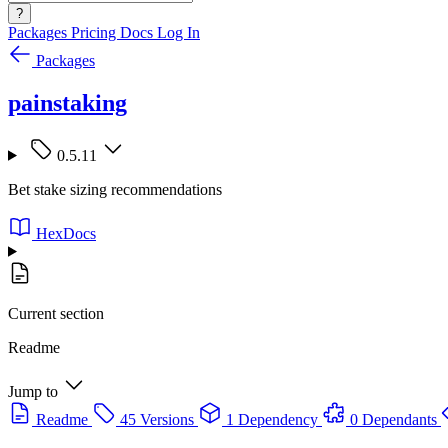
?
Packages
Pricing
Docs
Log In
Packages
painstaking
0.5.11
Bet stake sizing recommendations
HexDocs
Current section
Readme
Jump to
Readme
45 Versions
1 Dependency
0 Dependants