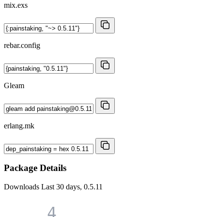
mix.exs
rebar.config
Gleam
erlang.mk
Package Details
Downloads
Last 30 days, 0.5.11
4