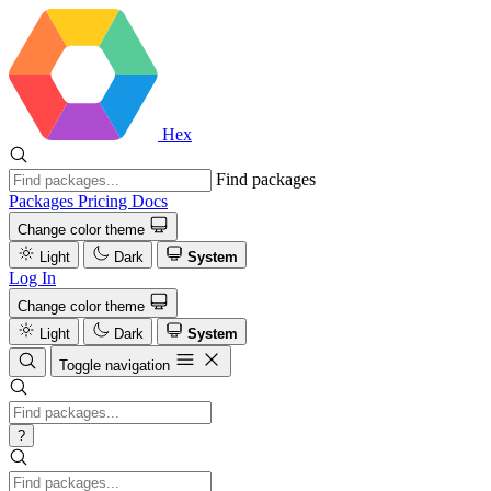
Hex
Find packages
Packages
Pricing
Docs
Change color theme
Light
Dark
System
Log In
Change color theme
Light
Dark
System
Toggle navigation
?