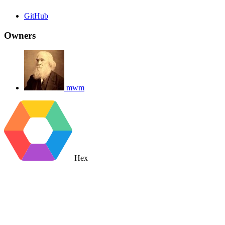
GitHub
Owners
mwm
Hex