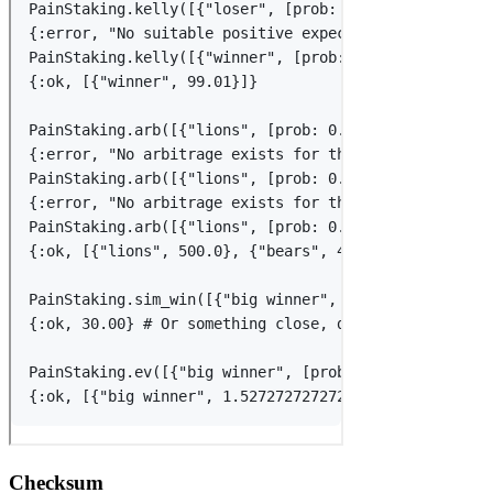
Checksum