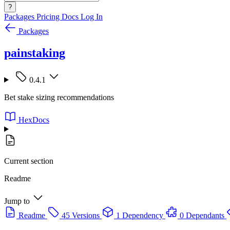
?
Packages
Pricing
Docs
Log In
Packages
painstaking
0.4.1
Bet stake sizing recommendations
HexDocs
Current section
Readme
Jump to
Readme
45 Versions
1 Dependency
0 Dependants