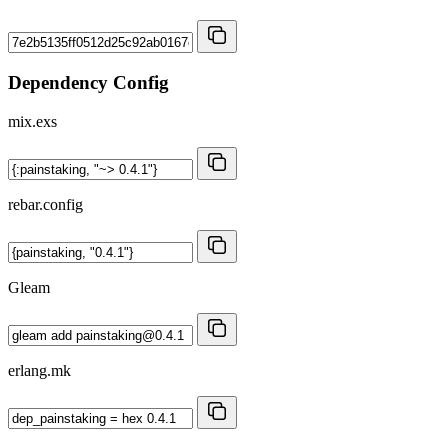
Dependency Config
mix.exs
rebar.config
Gleam
erlang.mk