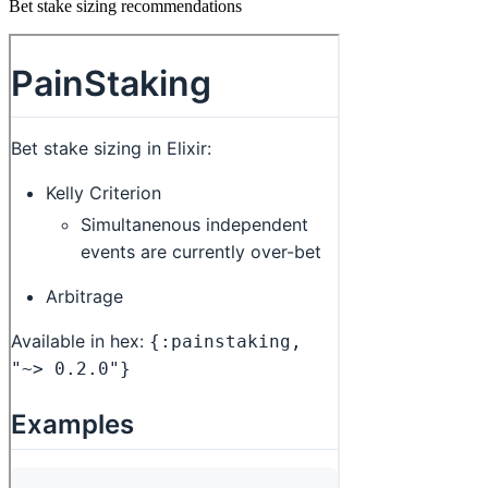
Bet stake sizing recommendations