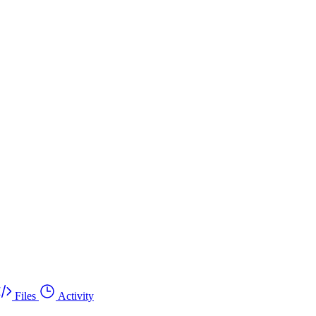
Files
Activity