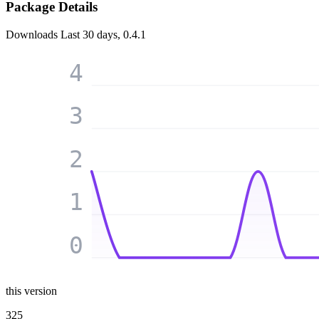
Package Details
Downloads
Last 30 days, 0.4.1
4
3
2
1
0
this version
325