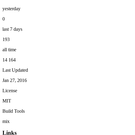
yesterday
0
last 7 days
193
all time
14 164
Last Updated
Jan 27, 2016
License
MIT
Build Tools
mix
Links