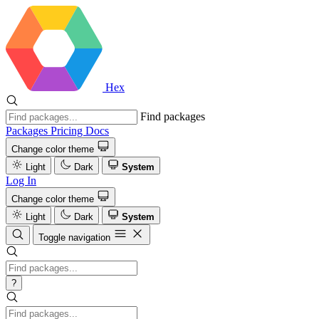
Hex
Find packages
Packages
Pricing
Docs
Change color theme
Light
Dark
System
Log In
Change color theme
Light
Dark
System
Toggle navigation
?