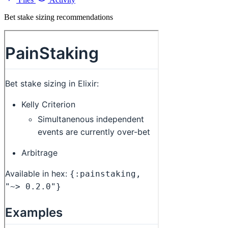
Bet stake sizing recommendations