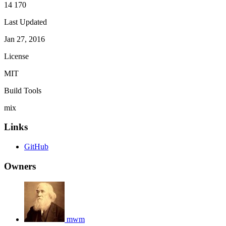
14 170
Last Updated
Jan 27, 2016
License
MIT
Build Tools
mix
Links
GitHub
Owners
mwm