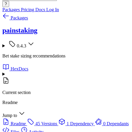
?
Packages
Pricing
Docs
Log In
Packages
painstaking
0.4.3
Bet stake sizing recommendations
HexDocs
Current section
Readme
Jump to
Readme
45 Versions
1 Dependency
0 Dependants
Files
Activity