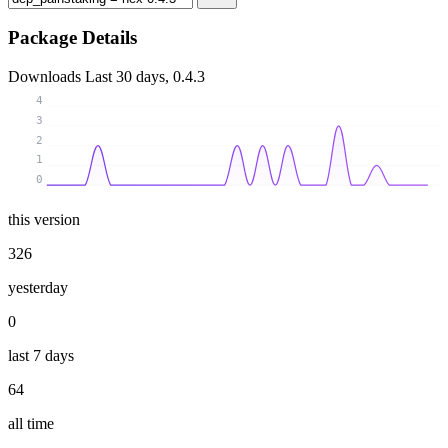
Package Details
Downloads
Last 30 days, 0.4.3
4
3
2
1
0
this version
326
yesterday
0
last 7 days
64
all time