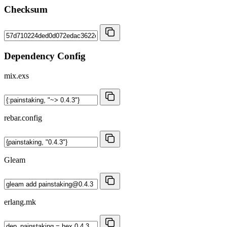
Checksum
Dependency Config
mix.exs
rebar.config
Gleam
erlang.mk