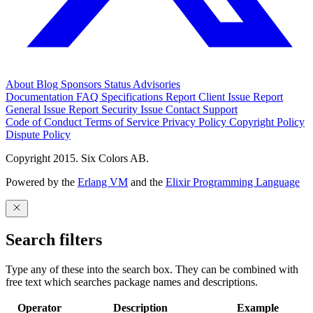
About
Blog
Sponsors
Status
Advisories
Documentation
FAQ
Specifications
Report Client Issue
Report
General Issue
Report Security Issue
Contact Support
Code of Conduct
Terms of Service
Privacy Policy
Copyright Policy
Dispute Policy
Copyright 2015. Six Colors AB.
Powered by the
Erlang VM
and the
Elixir Programming Language
Search filters
Type any of these into the search box. They can be combined with
free text which searches package names and descriptions.
Operator
Description
Example