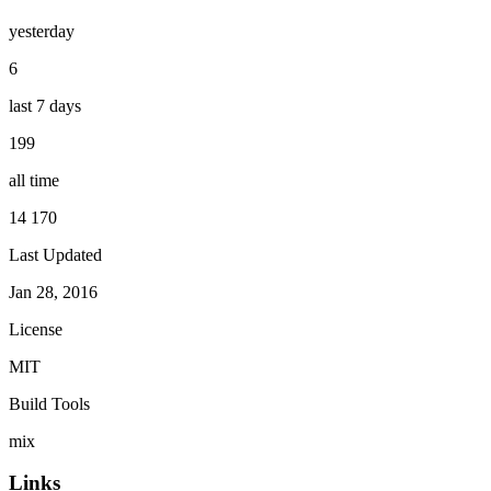
yesterday
6
last 7 days
199
all time
14 170
Last Updated
Jan 28, 2016
License
MIT
Build Tools
mix
Links