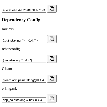
Dependency Config
mix.exs
rebar.config
Gleam
erlang.mk