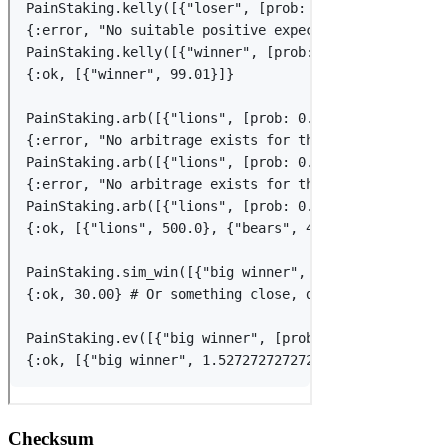
Checksum