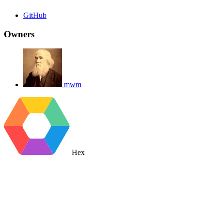
GitHub
Owners
mwm
Hex