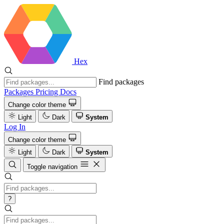
Hex
Find packages
Packages
Pricing
Docs
Change color theme
Light
Dark
System
Log In
Change color theme
Light
Dark
System
Toggle navigation
?