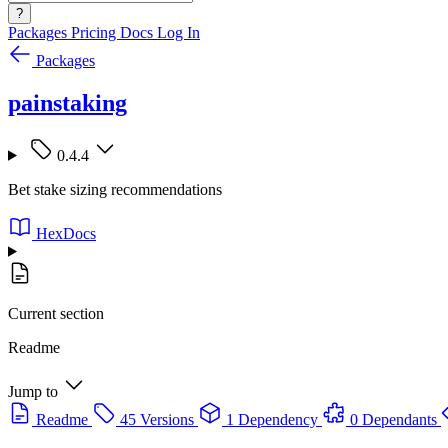
?
Packages
Pricing
Docs
Log In
Packages
painstaking
0.4.4
Bet stake sizing recommendations
HexDocs
Current section
Readme
Jump to
Readme
45 Versions
1 Dependency
0 Dependants