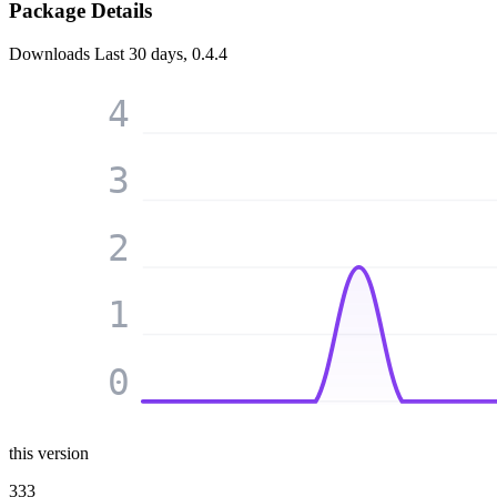
Package Details
Downloads
Last 30 days, 0.4.4
4
3
2
1
0
this version
333