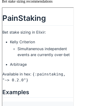
Bet stake sizing recommendations