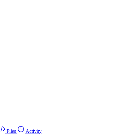
Files
Activity