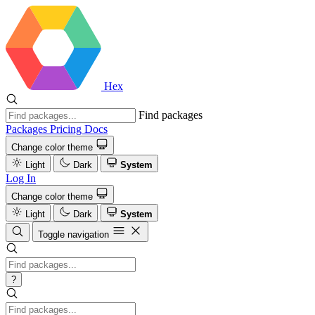
Hex
Find packages
Packages
Pricing
Docs
Change color theme
Light
Dark
System
Log In
Change color theme
Light
Dark
System
Toggle navigation
?