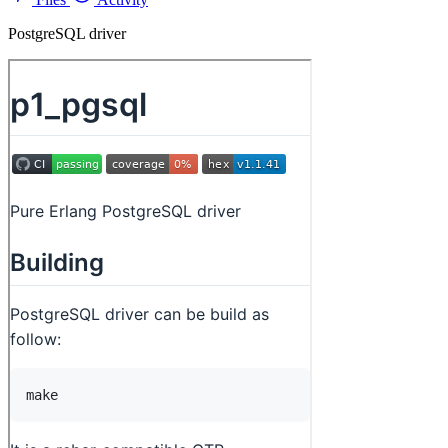
PostgreSQL driver