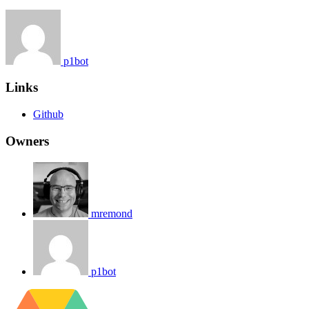
p1bot
Links
Github
Owners
mremond
p1bot