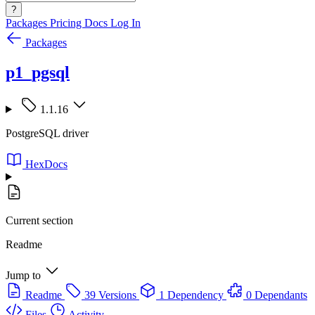
?
Packages
Pricing
Docs
Log In
Packages
p1_pgsql
1.1.16
PostgreSQL driver
HexDocs
Current section
Readme
Jump to
Readme
39 Versions
1 Dependency
0 Dependants
Files
Activity