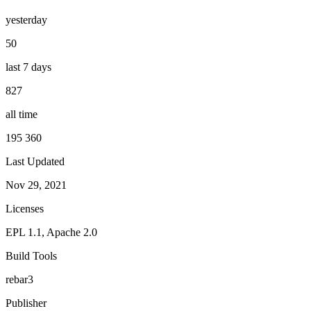
yesterday
50
last 7 days
827
all time
195 360
Last Updated
Nov 29, 2021
Licenses
EPL 1.1, Apache 2.0
Build Tools
rebar3
Publisher