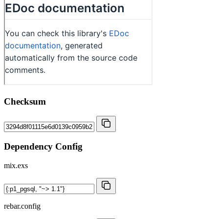
Checksum
Dependency Config
mix.exs
rebar.config