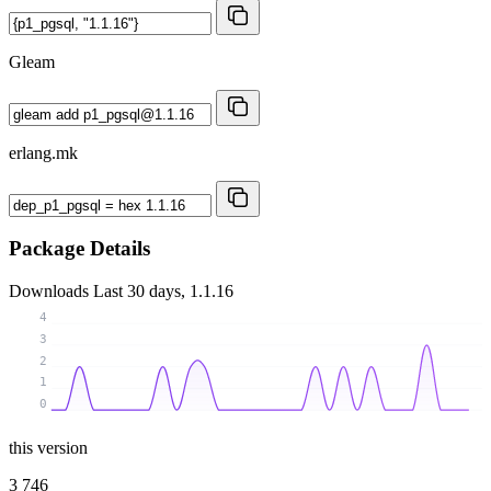
Gleam
erlang.mk
Package Details
Downloads
Last 30 days, 1.1.16
4
3
2
1
0
this version
3 746