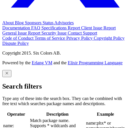
About
Blog
Sponsors
Status
Advisories
Documentation
FAQ
Specifications
Report Client Issue
Report
General Issue
Report Security Issue
Contact Support
Code of Conduct
Terms of Service
Privacy Policy
Copyright Policy
Dispute Policy
Copyright 2015. Six Colors AB.
Powered by the
Erlang VM
and the
Elixir Programming Language
Search filters
Type any of these into the search box. They can be combined with
free text which searches package names and descriptions.
Operator
Description
Example
Match package name.
name:phx* or
name:
Supports * wildcards and