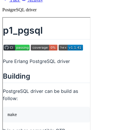
PostgreSQL driver