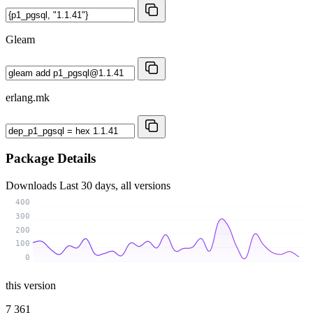
Gleam
erlang.mk
Package Details
Downloads
Last 30 days, all versions
400
300
200
100
0
this version
7 361