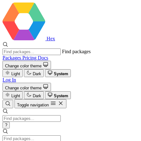
Hex
Find packages
Packages
Pricing
Docs
Change color theme
Light
Dark
System
Log In
Change color theme
Light
Dark
System
Toggle navigation
?