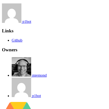
p1bot
Links
Github
Owners
mremond
p1bot