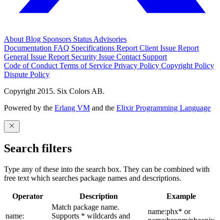
About
Blog
Sponsors
Status
Advisories
Documentation
FAQ
Specifications
Report Client Issue
Report
General Issue
Report Security Issue
Contact Support
Code of Conduct
Terms of Service
Privacy Policy
Copyright Policy
Dispute Policy
Copyright 2015. Six Colors AB.
Powered by the
Erlang VM
and the
Elixir Programming Language
Search filters
Type any of these into the search box. They can be combined with
free text which searches package names and descriptions.
Operator
Description
Example
Match package name.
name:phx* or
name:
Supports * wildcards and