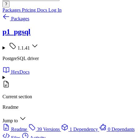
?
Packages
Pricing
Docs
Log In
Packages
p1_pgsql
1.1.41
PostgreSQL driver
HexDocs
Current section
Readme
Jump to
Readme
39 Versions
1 Dependency
0 Dependants
Files
Activity