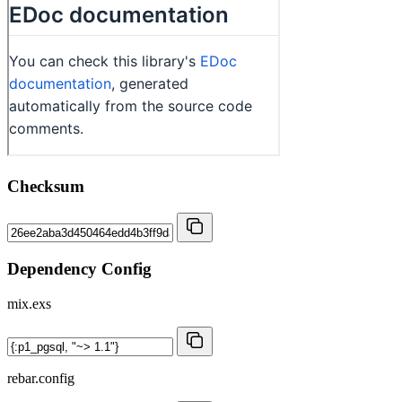
Checksum
Dependency Config
mix.exs
rebar.config