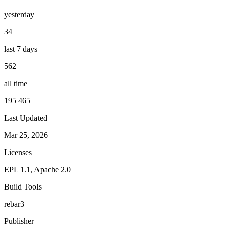
yesterday
34
last 7 days
562
all time
195 465
Last Updated
Mar 25, 2026
Licenses
EPL 1.1, Apache 2.0
Build Tools
rebar3
Publisher