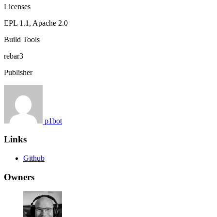
Licenses
EPL 1.1, Apache 2.0
Build Tools
rebar3
Publisher
p1bot
Links
Github
Owners