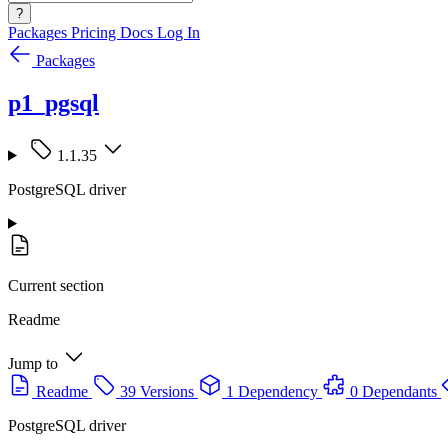
?
Packages
Pricing
Docs
Log In
Packages
p1_pgsql
1.1.35
PostgreSQL driver
Current section
Readme
Jump to
Readme
39 Versions
1 Dependency
0 Dependants
PostgreSQL driver