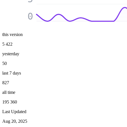
0
this version
5 422
yesterday
50
last 7 days
827
all time
195 360
Last Updated
Aug 20, 2025