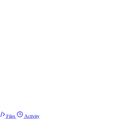
Files
Activity