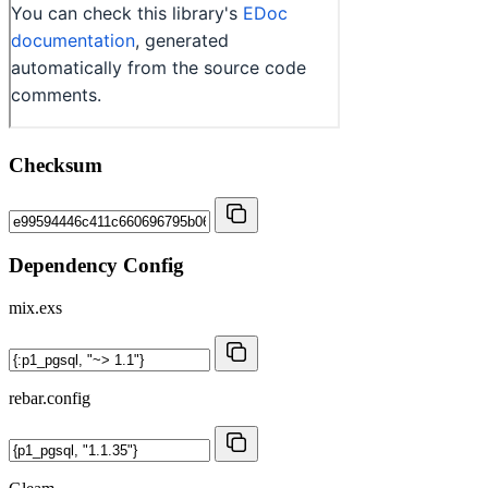
Checksum
Dependency Config
mix.exs
rebar.config