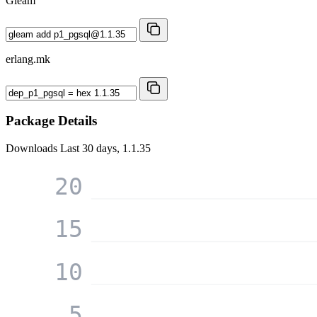
Gleam
erlang.mk
Package Details
Downloads
Last 30 days, 1.1.35
20
15
10
5