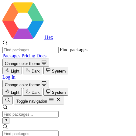
Hex
Find packages
Packages
Pricing
Docs
Change color theme
Light
Dark
System
Log In
Change color theme
Light
Dark
System
Toggle navigation
?