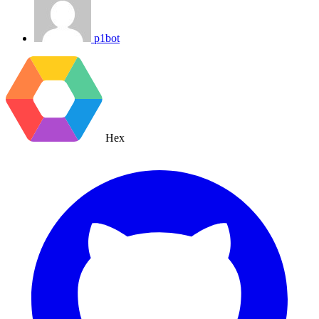
p1bot
Hex