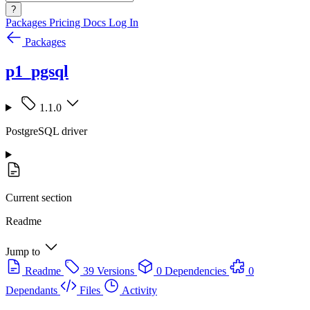
?
Packages
Pricing
Docs
Log In
Packages
p1_pgsql
1.1.0
PostgreSQL driver
Current section
Readme
Jump to
Readme
39 Versions
0 Dependencies
0
Dependants
Files
Activity