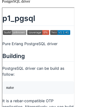
PostgreSQL driver