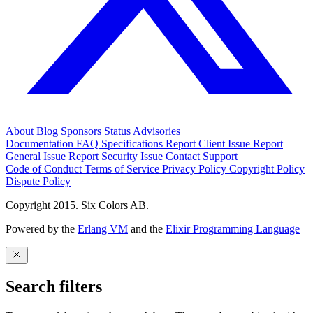
About
Blog
Sponsors
Status
Advisories
Documentation
FAQ
Specifications
Report Client Issue
Report
General Issue
Report Security Issue
Contact Support
Code of Conduct
Terms of Service
Privacy Policy
Copyright Policy
Dispute Policy
Copyright 2015. Six Colors AB.
Powered by the
Erlang VM
and the
Elixir Programming Language
Search filters