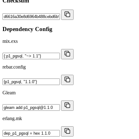
Checksum
Dependency Config
mix.exs
rebar.config
Gleam
erlang.mk