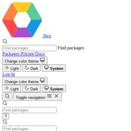
Hex
Find packages
Packages
Pricing
Docs
Change color theme
Light
Dark
System
Log In
Change color theme
Light
Dark
System
Toggle navigation
?