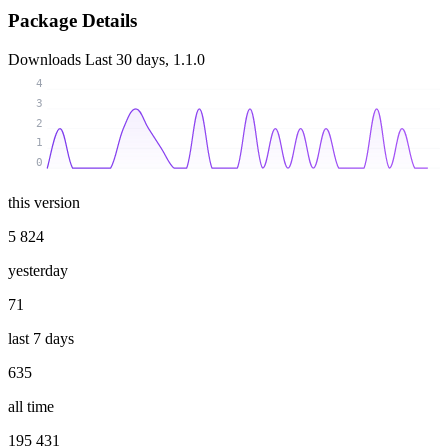
Package Details
Downloads
Last 30 days, 1.1.0
4
3
2
1
0
this version
5 824
yesterday
71
last 7 days
635
all time
195 431