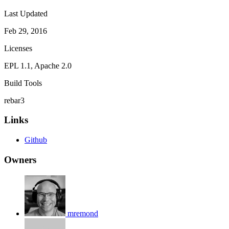
Last Updated
Feb 29, 2016
Licenses
EPL 1.1, Apache 2.0
Build Tools
rebar3
Links
Github
Owners
mremond