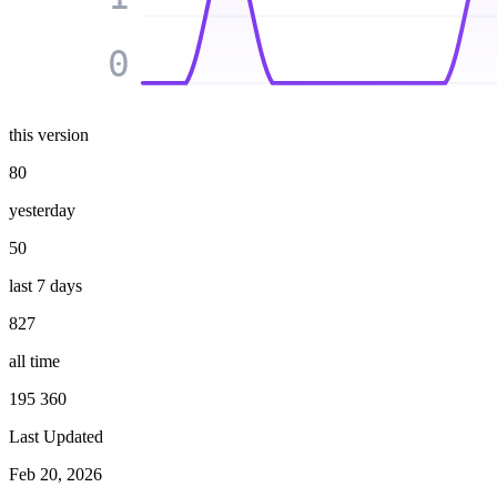
0
this version
80
yesterday
50
last 7 days
827
all time
195 360
Last Updated
Feb 20, 2026