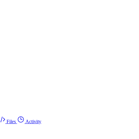
Files
Activity