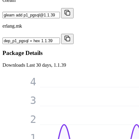
Gleam
erlang.mk
Package Details
Downloads
Last 30 days, 1.1.39
4
3
2
1