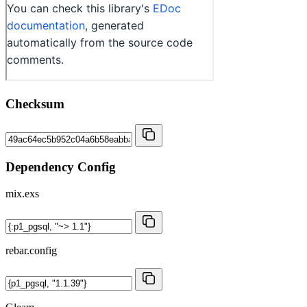
Checksum
Dependency Config
mix.exs
rebar.config