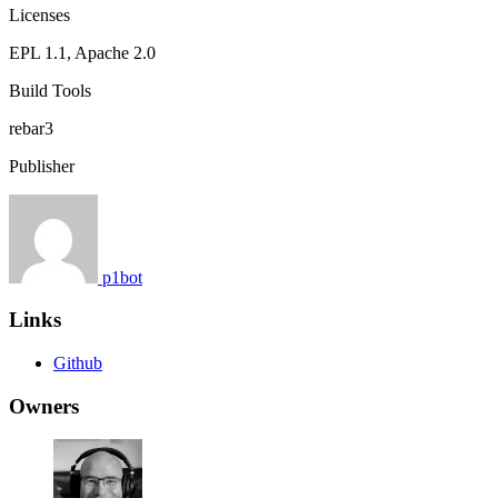
Licenses
EPL 1.1, Apache 2.0
Build Tools
rebar3
Publisher
p1bot
Links
Github
Owners