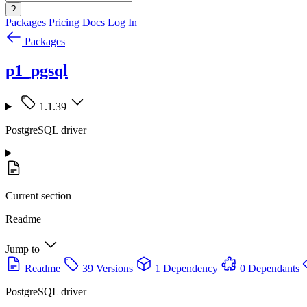
?
Packages
Pricing
Docs
Log In
Packages
p1_pgsql
1.1.39
PostgreSQL driver
Current section
Readme
Jump to
Readme
39 Versions
1 Dependency
0 Dependants
PostgreSQL driver