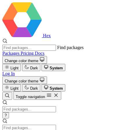
Hex
Find packages
Packages
Pricing
Docs
Change color theme
Light
Dark
System
Log In
Change color theme
Light
Dark
System
Toggle navigation
?