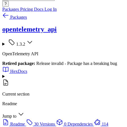
?
Packages
Pricing
Docs
Log In
Packages
opentelemetry_api
1.3.2
OpenTelemetry API
Retired package:
Release invalid - Package has a breaking bug
HexDocs
Current section
Readme
Jump to
Readme
30 Versions
0 Dependencies
114