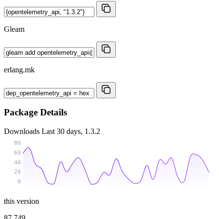
Gleam
erlang.mk
Package Details
Downloads
Last 30 days, 1.3.2
80
60
40
20
0
this version
87 749