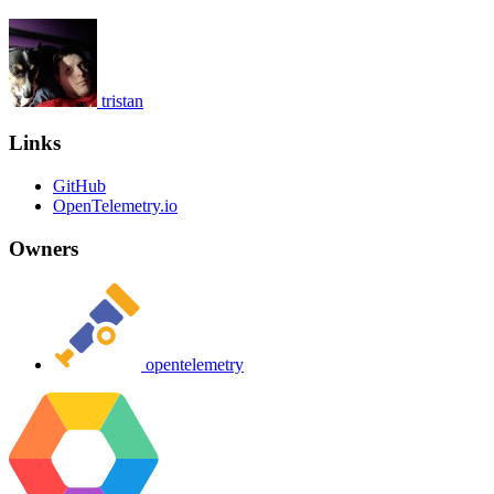
tristan
Links
GitHub
OpenTelemetry.io
Owners
opentelemetry