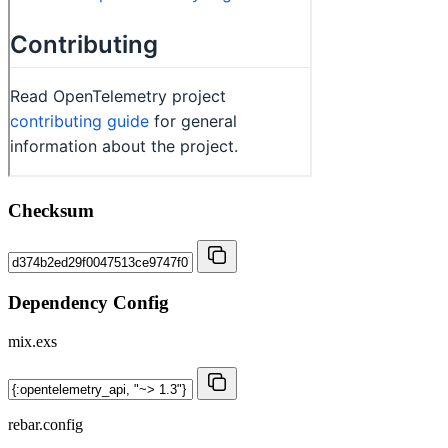
Checksum
Dependency Config
mix.exs
rebar.config