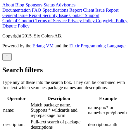
About
Blog
Sponsors
Status
Advisories
Documentation
FAQ
Specifications
Report Client Issue
Report
General Issue
Report Security Issue
Contact Support
Code of Conduct
Terms of Service
Privacy Policy
Copyright Policy
Dispute Policy
Copyright 2015. Six Colors AB.
Powered by the
Erlang VM
and the
Elixir Programming Language
Search filters
Type any of these into the search box. They can be combined with
free text which searches package names and descriptions.
Operator
Description
Example
Match package name.
name:phx* or
name:
Supports * wildcards and
name:hexpm/phoenix
repo/package form
Full-text search of package
description:
description:auth
descriptions