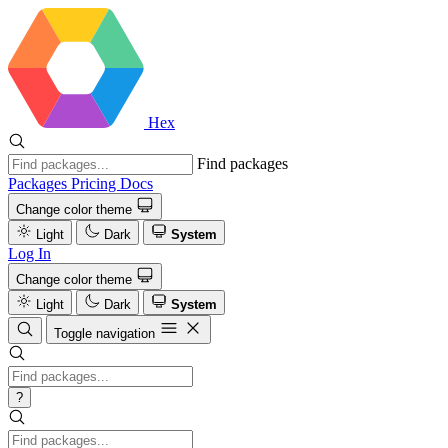
Hex
Find packages
Packages
Pricing
Docs
Change color theme
Light
Dark
System
Log In
Change color theme
Light
Dark
System
Toggle navigation
?