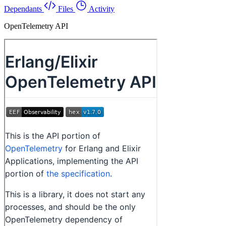
Dependants
Files
Activity
OpenTelemetry API