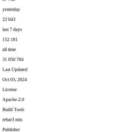
yesterday
22 043
last 7 days
152 181
all time
31 050 784
Last Updated
Oct 03, 2024
License
Apache-2.0
Build Tools
rebar3
mix
Publisher