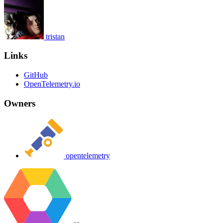
tristan
Links
GitHub
OpenTelemetry.io
Owners
opentelemetry