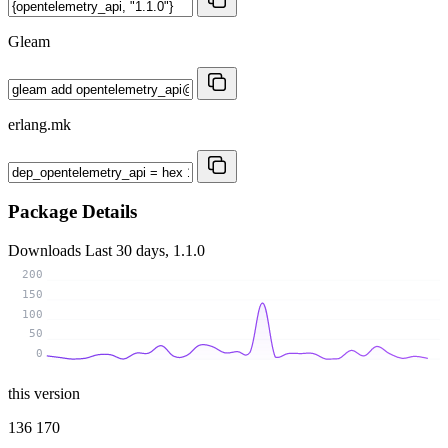
Gleam
erlang.mk
Package Details
Downloads
Last 30 days, 1.1.0
200
150
100
50
0
this version
136 170