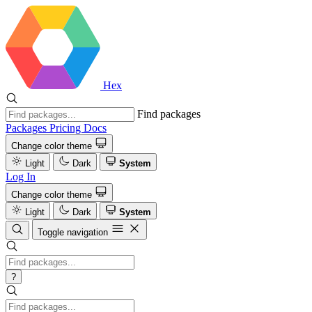
Hex
Find packages
Packages
Pricing
Docs
Change color theme
Light
Dark
System
Log In
Change color theme
Light
Dark
System
Toggle navigation
?