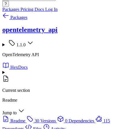
?
Packages
Pricing
Docs
Log In
Packages
opentelemetry_api
1.1.0
OpenTelemetry API
HexDocs
Current section
Readme
Jump to
Readme
30 Versions
0 Dependencies
115
Dependants
Files
Activity