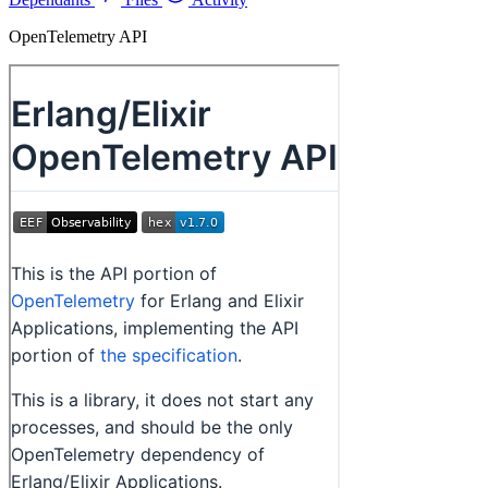
OpenTelemetry API