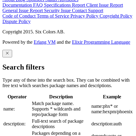
Documentation
FAQ
Specifications
Report Client Issue
Report
General Issue
Report Security Issue
Contact Support
Code of Conduct
Terms of Service
Privacy Policy
Copyright Policy
Dispute Policy
Copyright 2015. Six Colors AB.
Powered by the
Erlang VM
and the
Elixir Programming Language
Search filters
Type any of these into the search box. They can be combined with
free text which searches package names and descriptions.
Operator
Description
Example
Match package name.
name:phx* or
name:
Supports * wildcards and
name:hexpm/phoenix
repo/package form
Full-text search of package
description:
description:auth
descriptions
Packages depending on a
depends:ecto or