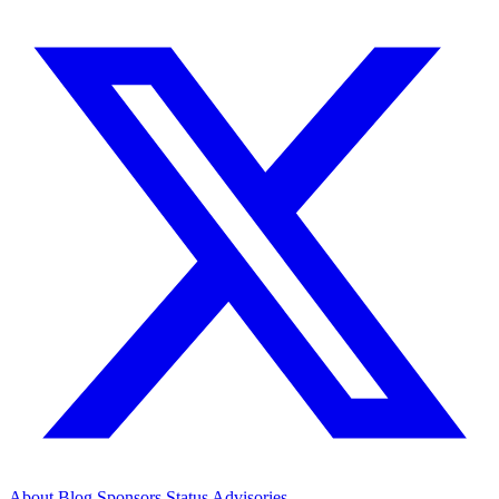
About
Blog
Sponsors
Status
Advisories