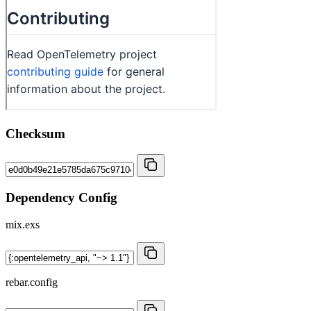
Checksum
Dependency Config
mix.exs
rebar.config