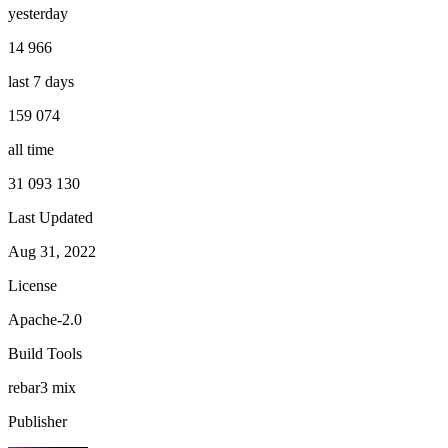
yesterday
14 966
last 7 days
159 074
all time
31 093 130
Last Updated
Aug 31, 2022
License
Apache-2.0
Build Tools
rebar3
mix
Publisher