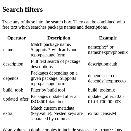
Search filters
Type any of these into the search box. They can be combined with
free text which searches package names and descriptions.
Operator
Description
Example
Match package name.
name:phx* or
name:
Supports * wildcards and
name:hexpm/phoenix
repo/package form
Full-text search of package
description:
description:auth
descriptions
Packages depending on a
depends:ecto or
depends:
given package. Supports
depends:hexpm:ecto
repo:package form
build_tool:
Filter by build tool
build_tool:mix
Packages updated after an
updated_after:2025-
updated_after:
ISO8601 datetime
01-01T00:00:00Z
Match custom metadata
extra:
(key,value). Nested keys are
extra:license,MIT
separated by commas
name:"my
Wrap values in double quotes to include spaces, e.g.