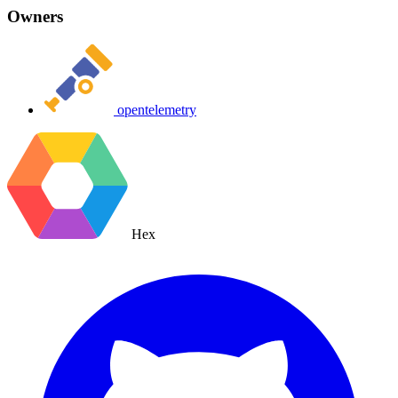
Owners
opentelemetry
Hex