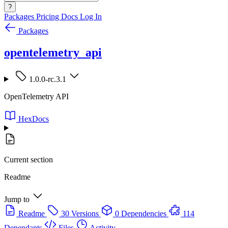
?
Packages
Pricing
Docs
Log In
Packages
opentelemetry_api
1.0.0-rc.3.1
OpenTelemetry API
HexDocs
Current section
Readme
Jump to
Readme
30 Versions
0 Dependencies
114
Dependants
Files
Activity