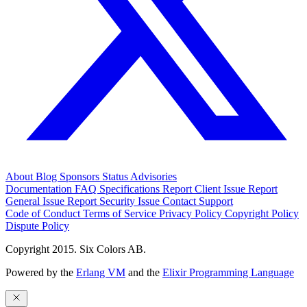
About
Blog
Sponsors
Status
Advisories
Documentation
FAQ
Specifications
Report Client Issue
Report
General Issue
Report Security Issue
Contact Support
Code of Conduct
Terms of Service
Privacy Policy
Copyright Policy
Dispute Policy
Copyright 2015. Six Colors AB.
Powered by the
Erlang VM
and the
Elixir Programming Language