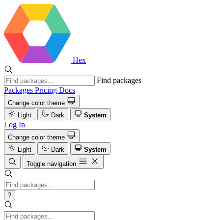
Hex
Find packages
Packages
Pricing
Docs
Change color theme
Light
Dark
System
Log In
Change color theme
Light
Dark
System
Toggle navigation
?