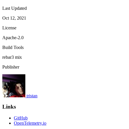
Last Updated
Oct 12, 2021
License
Apache-2.0
Build Tools
rebar3
mix
Publisher
tristan
Links
GitHub
OpenTelemetry.io