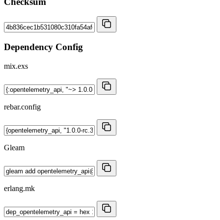
Checksum
Dependency Config
mix.exs
rebar.config
Gleam
erlang.mk