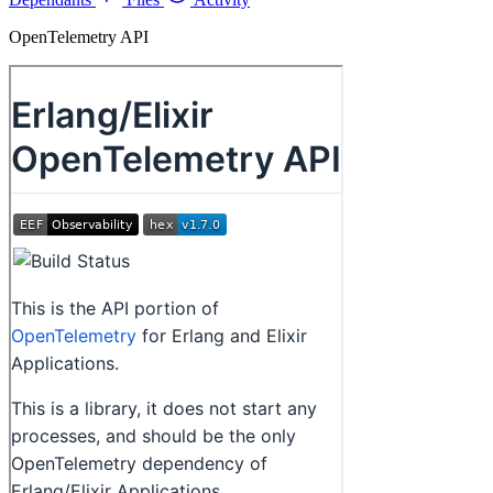
OpenTelemetry API