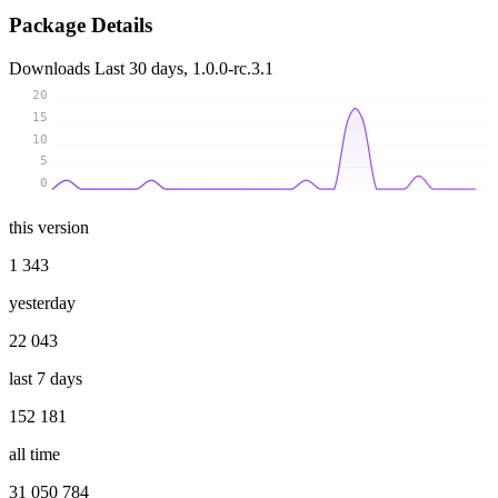
Package Details
Downloads
Last 30 days, 1.0.0-rc.3.1
20
15
10
5
0
this version
1 343
yesterday
22 043
last 7 days
152 181
all time
31 050 784