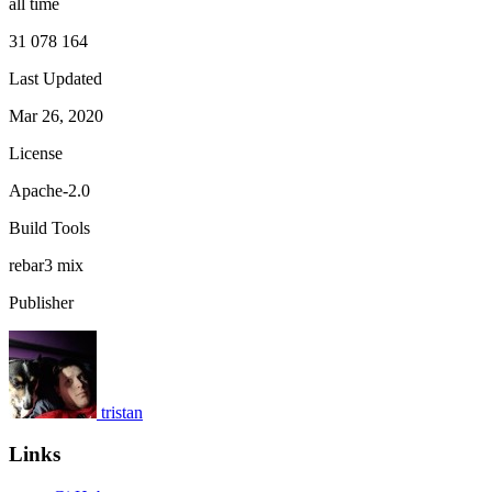
all time
31 078 164
Last Updated
Mar 26, 2020
License
Apache-2.0
Build Tools
rebar3
mix
Publisher
tristan
Links