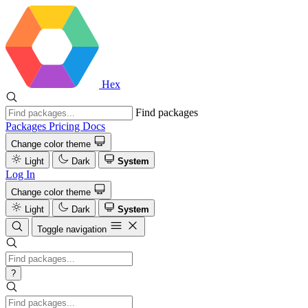
Hex
Find packages
Packages
Pricing
Docs
Change color theme
Light
Dark
System
Log In
Change color theme
Light
Dark
System
Toggle navigation
?