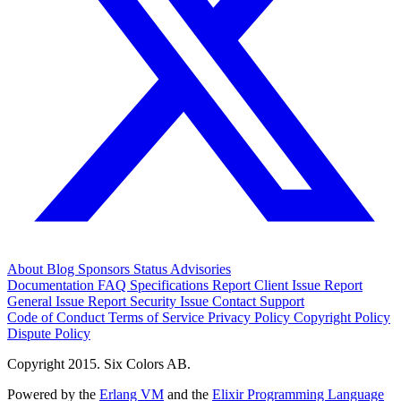
About
Blog
Sponsors
Status
Advisories
Documentation
FAQ
Specifications
Report Client Issue
Report
General Issue
Report Security Issue
Contact Support
Code of Conduct
Terms of Service
Privacy Policy
Copyright Policy
Dispute Policy
Copyright 2015. Six Colors AB.
Powered by the
Erlang VM
and the
Elixir Programming Language