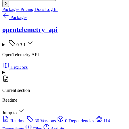
?
Packages
Pricing
Docs
Log In
Packages
opentelemetry_api
0.3.1
OpenTelemetry API
HexDocs
Current section
Readme
Jump to
Readme
30 Versions
0 Dependencies
114
Dependants
Files
Activity