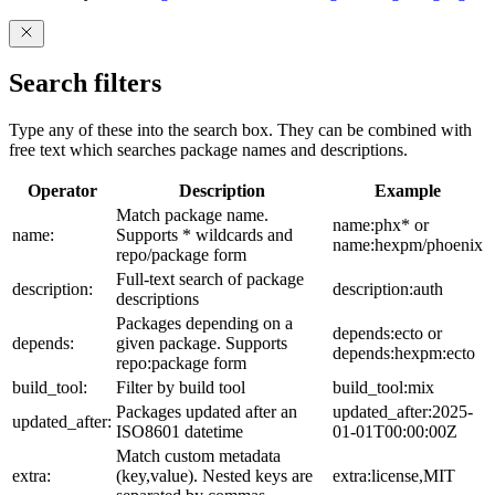
Search filters
Type any of these into the search box. They can be combined with
free text which searches package names and descriptions.
Operator
Description
Example
Match package name.
name:phx* or
name:
Supports * wildcards and
name:hexpm/phoenix
repo/package form
Full-text search of package
description:
description:auth
descriptions
Packages depending on a
depends:ecto or
depends:
given package. Supports
depends:hexpm:ecto
repo:package form
build_tool:
Filter by build tool
build_tool:mix
Packages updated after an
updated_after:2025-
updated_after:
ISO8601 datetime
01-01T00:00:00Z
Match custom metadata
extra:
(key,value). Nested keys are
extra:license,MIT