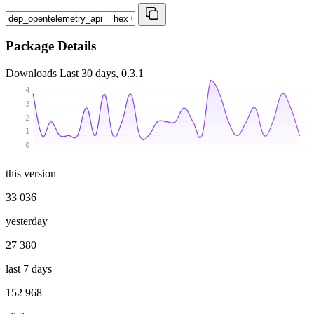
Package Details
Downloads
Last 30 days, 0.3.1
4
3
2
1
0
this version
33 036
yesterday
27 380
last 7 days
152 968