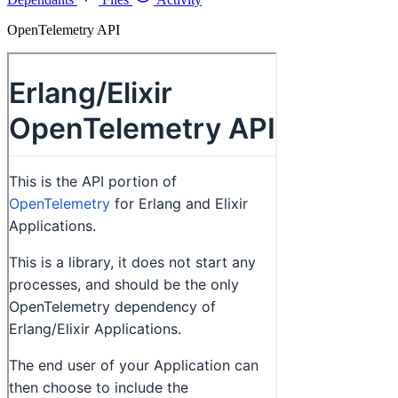
OpenTelemetry API