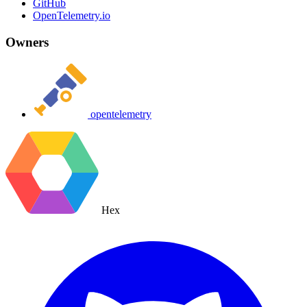
GitHub
OpenTelemetry.io
Owners
opentelemetry
Hex