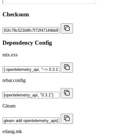
Checksum
Dependency Config
mix.exs
rebar.config
Gleam
erlang.mk