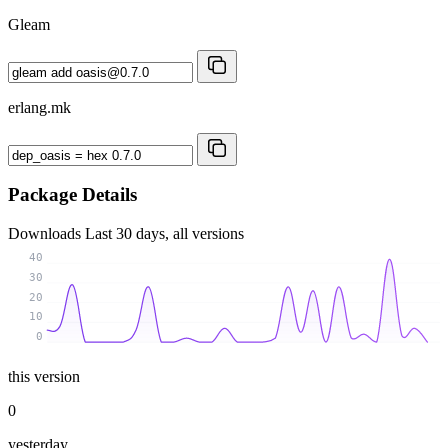
Gleam
erlang.mk
Package Details
Downloads
Last 30 days, all versions
40
30
20
10
0
this version
0
yesterday