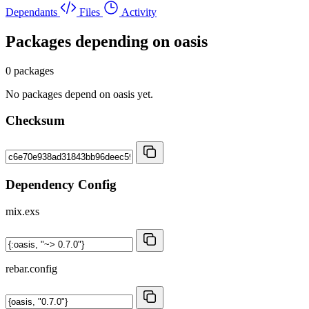
Dependants
Files
Activity
Packages depending on
oasis
0 packages
No packages depend on oasis yet.
Checksum
Dependency Config
mix.exs
rebar.config