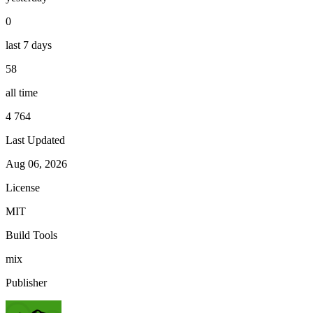
0
last 7 days
58
all time
4 764
Last Updated
Aug 06, 2026
License
MIT
Build Tools
mix
Publisher