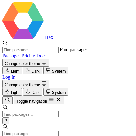
Hex
Find packages
Packages
Pricing
Docs
Change color theme
Light
Dark
System
Log In
Change color theme
Light
Dark
System
Toggle navigation
?