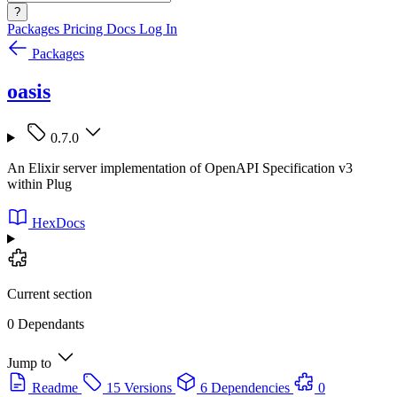
?
Packages
Pricing
Docs
Log In
Packages
oasis
0.7.0
An Elixir server implementation of OpenAPI Specification v3
within Plug
HexDocs
Current section
0 Dependants
Jump to
Readme
15 Versions
6 Dependencies
0