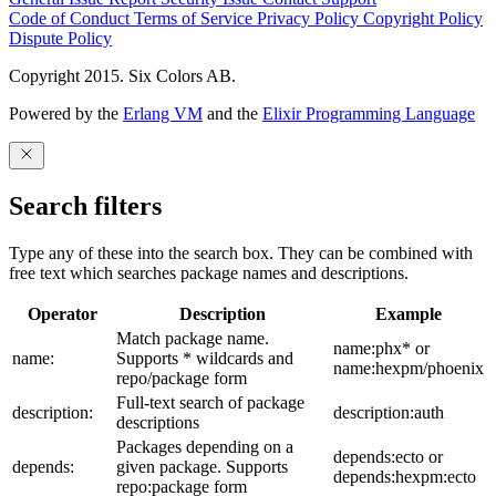
Code of Conduct
Terms of Service
Privacy Policy
Copyright Policy
Dispute Policy
Copyright 2015. Six Colors AB.
Powered by the
Erlang VM
and the
Elixir Programming Language
Search filters
Type any of these into the search box. They can be combined with
free text which searches package names and descriptions.
Operator
Description
Example
Match package name.
name:phx* or
name:
Supports * wildcards and
name:hexpm/phoenix
repo/package form
Full-text search of package
description:
description:auth
descriptions
Packages depending on a
depends:ecto or
depends:
given package. Supports
depends:hexpm:ecto
repo:package form