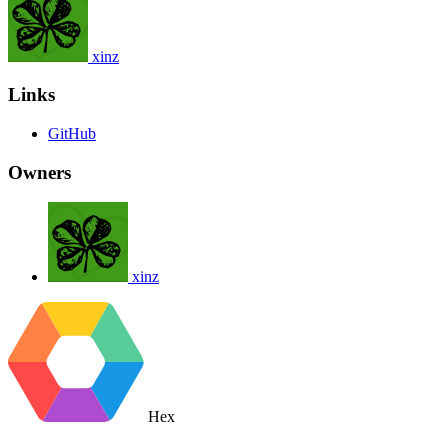
xinz
Links
GitHub
Owners
xinz
Hex