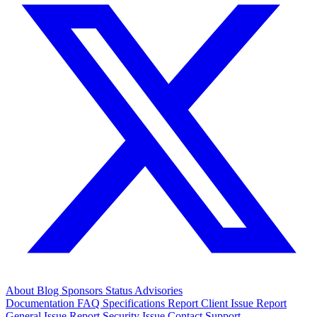
About
Blog
Sponsors
Status
Advisories
Documentation
FAQ
Specifications
Report Client Issue
Report
General Issue
Report Security Issue
Contact Support