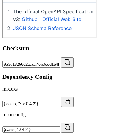
Checksum
Dependency Config
mix.exs
rebar.config