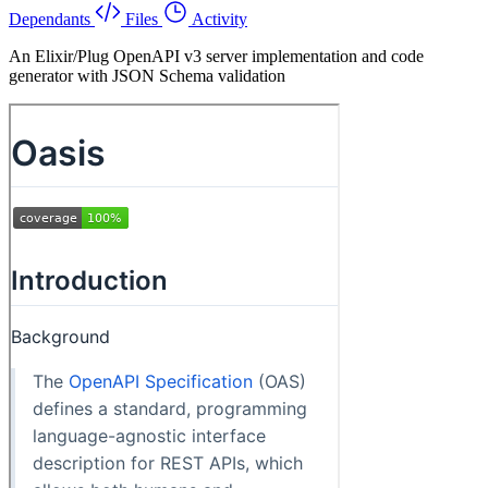
Dependants
Files
Activity
An Elixir/Plug OpenAPI v3 server implementation and code
generator with JSON Schema validation