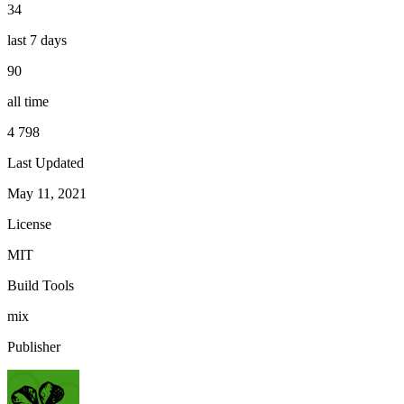
34
last 7 days
90
all time
4 798
Last Updated
May 11, 2021
License
MIT
Build Tools
mix
Publisher