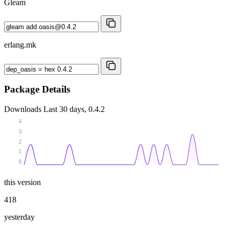
Gleam
erlang.mk
Package Details
Downloads
Last 30 days, 0.4.2
4
3
2
1
0
this version
418
yesterday