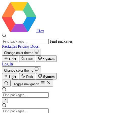
Hex
Find packages
Packages
Pricing
Docs
Change color theme
Light
Dark
System
Log In
Change color theme
Light
Dark
System
Toggle navigation
?