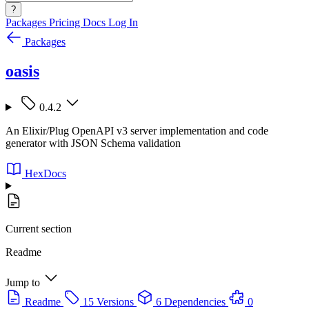
?
Packages
Pricing
Docs
Log In
Packages
oasis
0.4.2
An Elixir/Plug OpenAPI v3 server implementation and code
generator with JSON Schema validation
HexDocs
Current section
Readme
Jump to
Readme
15 Versions
6 Dependencies
0