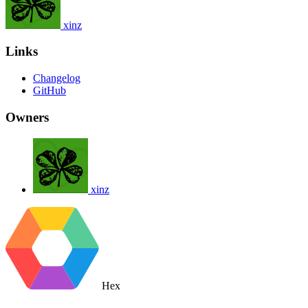
xinz
Links
Changelog
GitHub
Owners
xinz
Hex