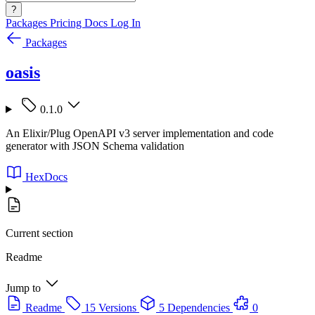
?
Packages
Pricing
Docs
Log In
Packages
oasis
0.1.0
An Elixir/Plug OpenAPI v3 server implementation and code
generator with JSON Schema validation
HexDocs
Current section
Readme
Jump to
Readme
15 Versions
5 Dependencies
0