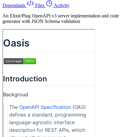
Dependants
Files
Activity
An Elixir/Plug OpenAPI v3 server implementation and code
generator with JSON Schema validation