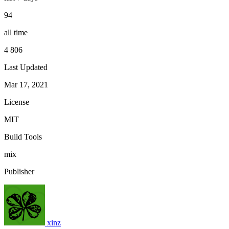
94
all time
4 806
Last Updated
Mar 17, 2021
License
MIT
Build Tools
mix
Publisher
xinz