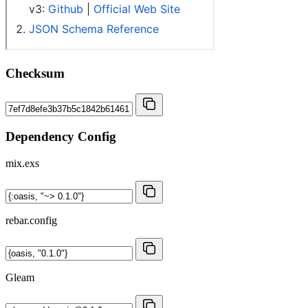
Checksum
Dependency Config
mix.exs
rebar.config
Gleam