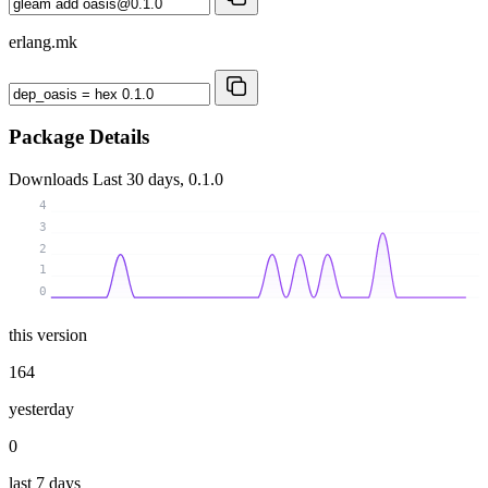
erlang.mk
Package Details
Downloads
Last 30 days, 0.1.0
4
3
2
1
0
this version
164
yesterday
0
last 7 days