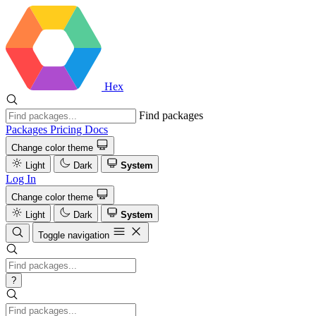
Hex
Find packages
Packages
Pricing
Docs
Change color theme
Light
Dark
System
Log In
Change color theme
Light
Dark
System
Toggle navigation
?