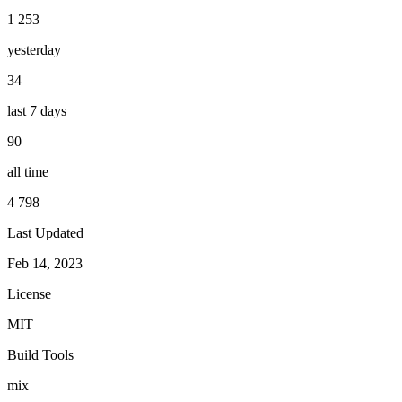
1 253
yesterday
34
last 7 days
90
all time
4 798
Last Updated
Feb 14, 2023
License
MIT
Build Tools
mix