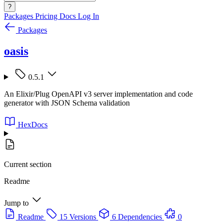
?
Packages
Pricing
Docs
Log In
Packages
oasis
0.5.1
An Elixir/Plug OpenAPI v3 server implementation and code
generator with JSON Schema validation
HexDocs
Current section
Readme
Jump to
Readme
15 Versions
6 Dependencies
0