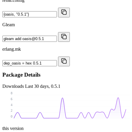
rebar.config
Gleam
erlang.mk
Package Details
Downloads
Last 30 days, 0.5.1
8
6
4
2
0
this version