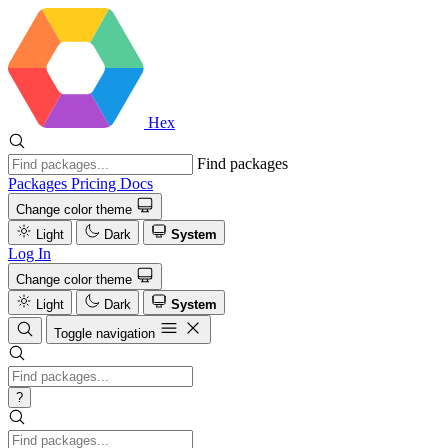
Hex
Find packages
Packages
Pricing
Docs
Change color theme
Light
Dark
System
Log In
Change color theme
Light
Dark
System
Toggle navigation
?