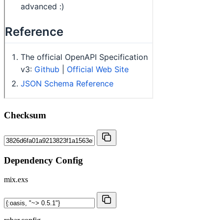
Checksum
Dependency Config
mix.exs