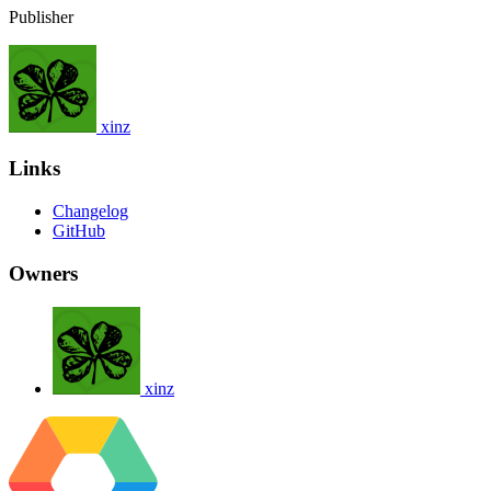
Publisher
xinz
Links
Changelog
GitHub
Owners
xinz