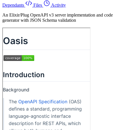
Dependants
Files
Activity
An Elixir/Plug OpenAPI v3 server implementation and code
generator with JSON Schema validation