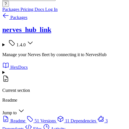
?
Packages
Pricing
Docs
Log In
Packages
nerves_hub_link
1.4.0
Manage your Nerves fleet by connecting it to NervesHub
HexDocs
Current section
Readme
Jump to
Readme
51 Versions
11 Dependencies
3
Dependants
Files
Activity