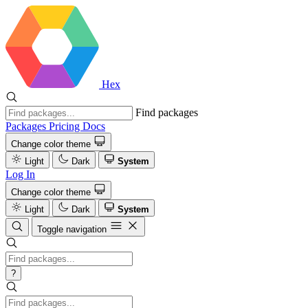
Hex
Find packages
Packages
Pricing
Docs
Change color theme
Light
Dark
System
Log In
Change color theme
Light
Dark
System
Toggle navigation
?