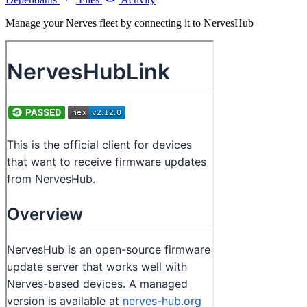
Manage your Nerves fleet by connecting it to NervesHub