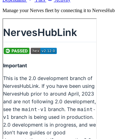
Manage your Nerves fleet by connecting it to NervesHub