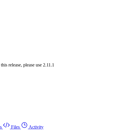
his release, please use 2.11.1
s
Files
Activity