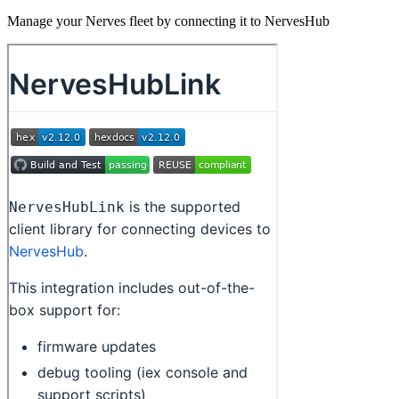
Manage your Nerves fleet by connecting it to NervesHub