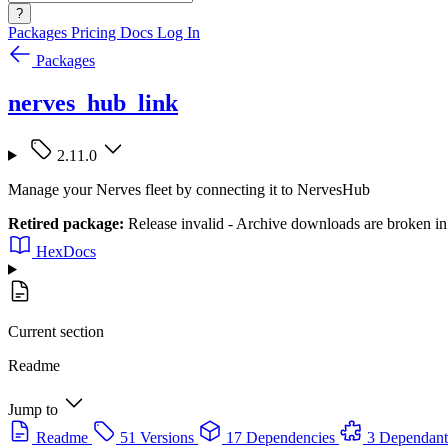
?
Packages
Pricing
Docs
Log In
Packages
nerves_hub_link
2.11.0
Manage your Nerves fleet by connecting it to NervesHub
Retired package:
Release invalid - Archive downloads are broken in t
HexDocs
Current section
Readme
Jump to
Readme
51 Versions
17 Dependencies
3 Dependant