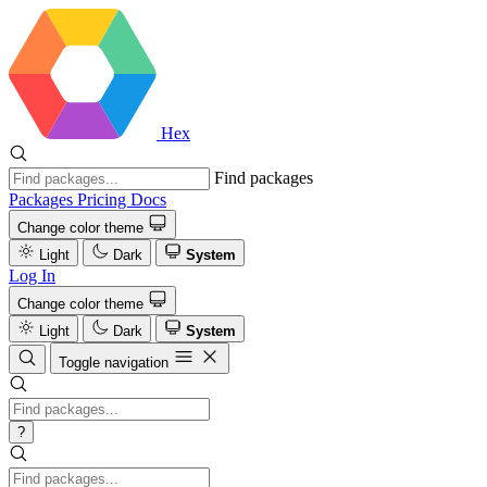
Hex
Find packages
Packages
Pricing
Docs
Change color theme
Light
Dark
System
Log In
Change color theme
Light
Dark
System
Toggle navigation
?