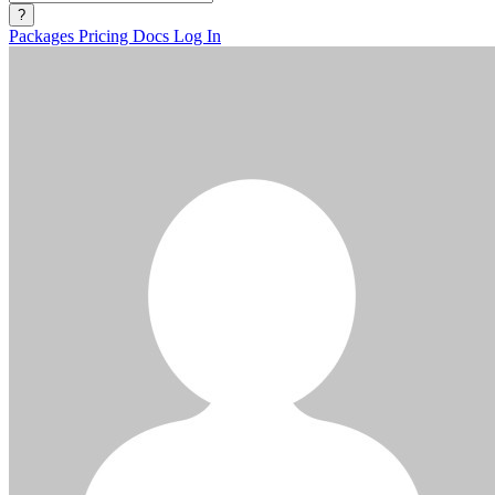
?
Packages
Pricing
Docs
Log In