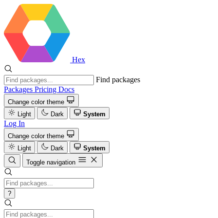
Hex
Find packages
Packages
Pricing
Docs
Change color theme
Light
Dark
System
Log In
Change color theme
Light
Dark
System
Toggle navigation
?