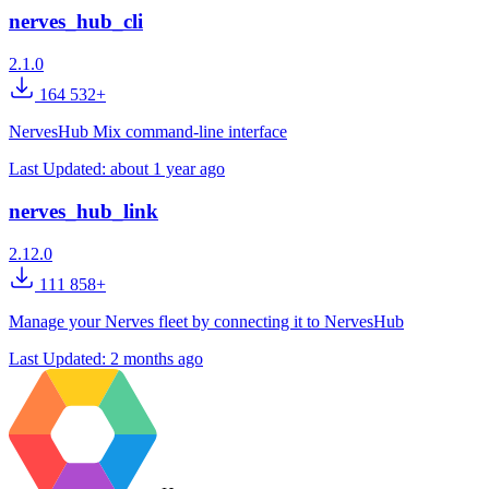
nerves_hub_cli
2.1.0
164 532+
NervesHub Mix command-line interface
Last Updated:
about 1 year ago
nerves_hub_link
2.12.0
111 858+
Manage your Nerves fleet by connecting it to NervesHub
Last Updated:
2 months ago