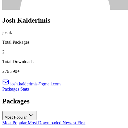
Josh Kalderimis
joshk
Total Packages
2
Total Downloads
276 390+
josh.kalderimis@gmail.com
Packages
Stats
Packages
Most Popular
Most Popular
Most Downloaded
Newest First