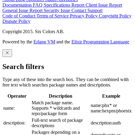
Documentation
FAQ
Specifications
Report Client Issue
Report
General Issue
Report Security Issue
Contact Support
Code of Conduct
Terms of Service
Privacy Policy
Copyright Policy
Dispute Policy
Copyright 2015. Six Colors AB.
Powered by the
Erlang VM
and the
Elixir Programming Language
Search filters
Type any of these into the search box. They can be combined with
free text which searches package names and descriptions.
Operator
Description
Example
Match package name.
name:phx* or
name:
Supports * wildcards and
name:hexpm/phoenix
repo/package form
Full-text search of package
description:
description:auth
descriptions
Packages depending on a
depends:ecto or