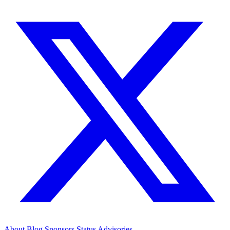
About
Blog
Sponsors
Status
Advisories