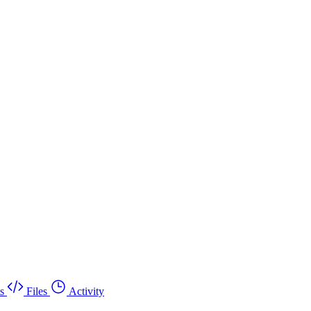
s
Files
Activity