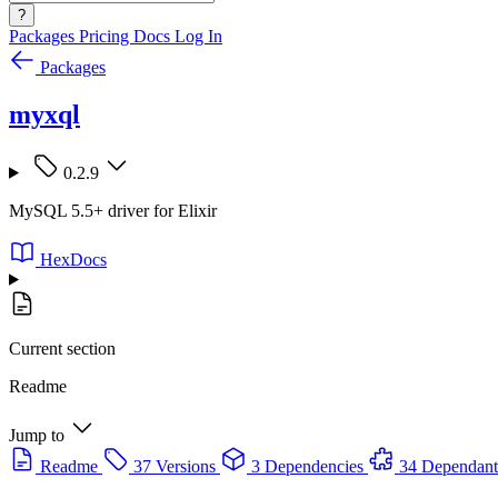
?
Packages
Pricing
Docs
Log In
Packages
myxql
0.2.9
MySQL 5.5+ driver for Elixir
HexDocs
Current section
Readme
Jump to
Readme
37 Versions
3 Dependencies
34 Dependant