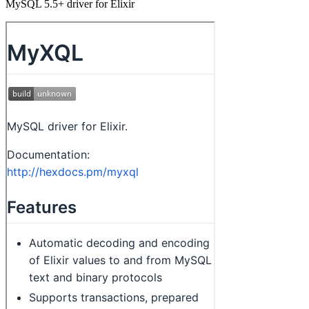
MySQL 5.5+ driver for Elixir