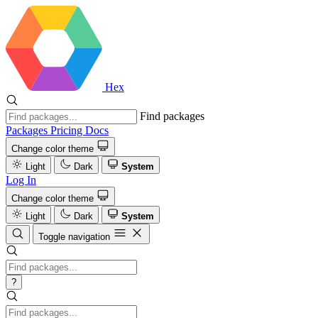
Hex
Find packages
Packages
Pricing
Docs
Change color theme
Light
Dark
System
Log In
Change color theme
Light
Dark
System
Toggle navigation
?