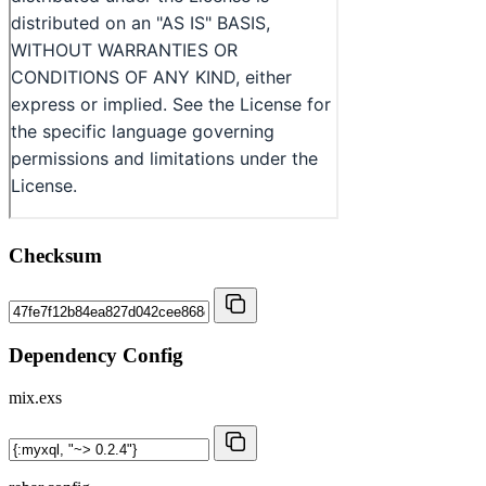
Checksum
Dependency Config
mix.exs