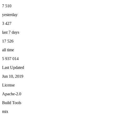
7 510
yesterday
3 427
last 7 days
17 526
all time
5 937 014
Last Updated
Jun 10, 2019
License
Apache-2.0
Build Tools
mix