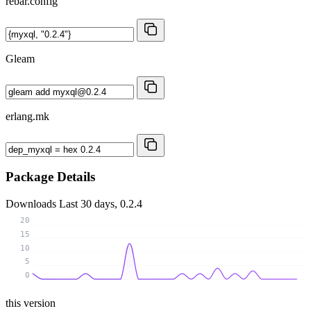
rebar.config
Gleam
erlang.mk
Package Details
Downloads
Last 30 days, 0.2.4
20
15
10
5
0
this version