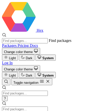
Hex
Find packages
Packages
Pricing
Docs
Change color theme
Light
Dark
System
Log In
Change color theme
Light
Dark
System
Toggle navigation
?