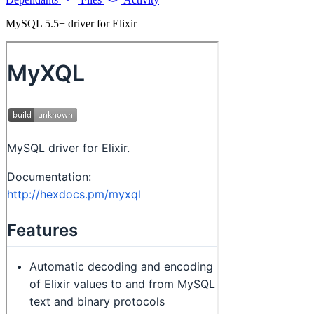
MySQL 5.5+ driver for Elixir