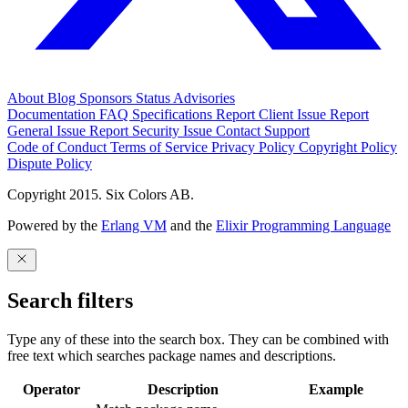
About
Blog
Sponsors
Status
Advisories
Documentation
FAQ
Specifications
Report Client Issue
Report
General Issue
Report Security Issue
Contact Support
Code of Conduct
Terms of Service
Privacy Policy
Copyright Policy
Dispute Policy
Copyright 2015. Six Colors AB.
Powered by the
Erlang VM
and the
Elixir Programming Language
Search filters
Type any of these into the search box. They can be combined with
free text which searches package names and descriptions.
Operator
Description
Example