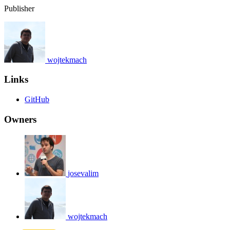
Publisher
wojtekmach
Links
GitHub
Owners
josevalim
wojtekmach