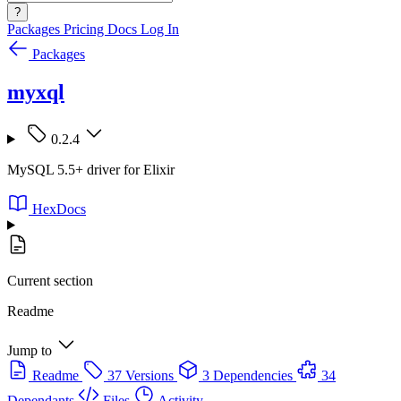
?
Packages
Pricing
Docs
Log In
Packages
myxql
0.2.4
MySQL 5.5+ driver for Elixir
HexDocs
Current section
Readme
Jump to
Readme
37 Versions
3 Dependencies
34
Dependants
Files
Activity