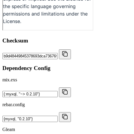
Checksum
Dependency Config
mix.exs
rebar.config
Gleam