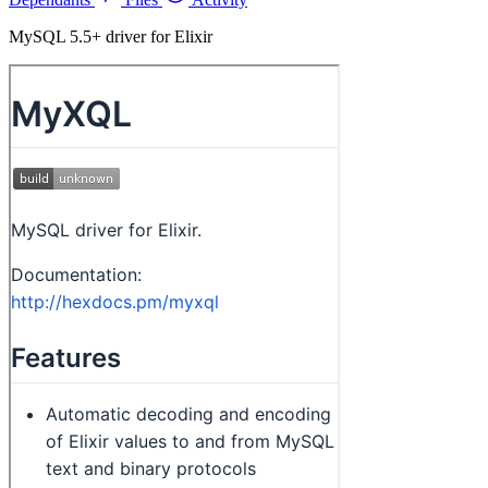
MySQL 5.5+ driver for Elixir