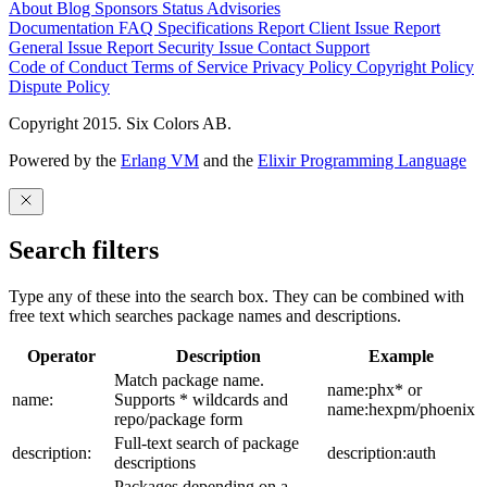
About
Blog
Sponsors
Status
Advisories
Documentation
FAQ
Specifications
Report Client Issue
Report
General Issue
Report Security Issue
Contact Support
Code of Conduct
Terms of Service
Privacy Policy
Copyright Policy
Dispute Policy
Copyright 2015. Six Colors AB.
Powered by the
Erlang VM
and the
Elixir Programming Language
Search filters
Type any of these into the search box. They can be combined with
free text which searches package names and descriptions.
Operator
Description
Example
Match package name.
name:phx* or
name:
Supports * wildcards and
name:hexpm/phoenix
repo/package form
Full-text search of package
description:
description:auth
descriptions
Packages depending on a