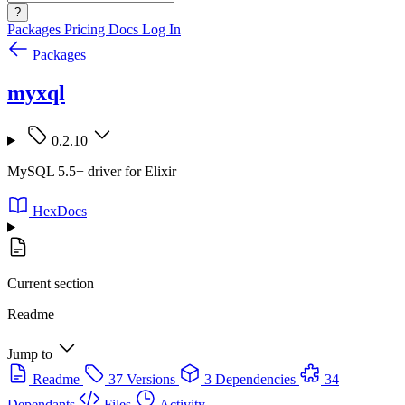
?
Packages
Pricing
Docs
Log In
Packages
myxql
0.2.10
MySQL 5.5+ driver for Elixir
HexDocs
Current section
Readme
Jump to
Readme
37 Versions
3 Dependencies
34
Dependants
Files
Activity