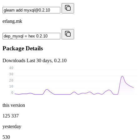
erlang.mk
Package Details
Downloads
Last 30 days, 0.2.10
40
30
20
10
0
this version
125 337
yesterday
530