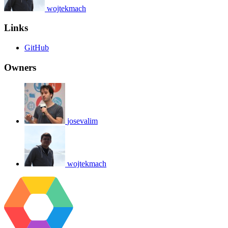
wojtekmach
Links
GitHub
Owners
josevalim
wojtekmach