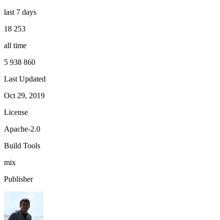
last 7 days
18 253
all time
5 938 860
Last Updated
Oct 29, 2019
License
Apache-2.0
Build Tools
mix
Publisher