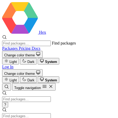
Hex
Find packages
Packages
Pricing
Docs
Change color theme
Light
Dark
System
Log In
Change color theme
Light
Dark
System
Toggle navigation
?