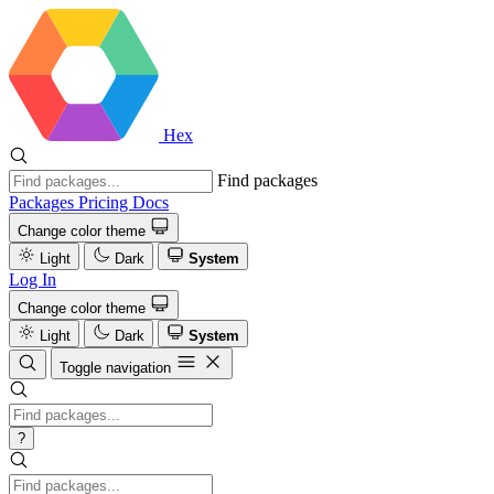
Hex
Find packages
Packages
Pricing
Docs
Change color theme
Light
Dark
System
Log In
Change color theme
Light
Dark
System
Toggle navigation
?