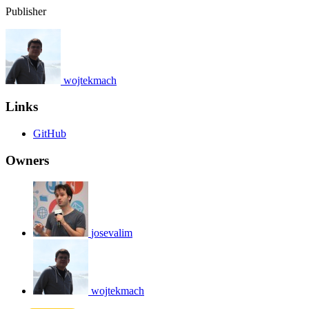
Publisher
wojtekmach
Links
GitHub
Owners
josevalim
wojtekmach