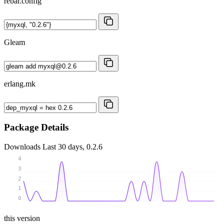
rebar.config
Gleam
erlang.mk
Package Details
Downloads
Last 30 days, 0.2.6
4
3
2
1
0
this version