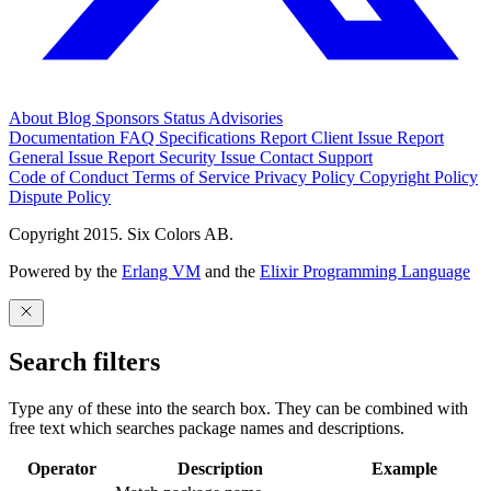
About
Blog
Sponsors
Status
Advisories
Documentation
FAQ
Specifications
Report Client Issue
Report
General Issue
Report Security Issue
Contact Support
Code of Conduct
Terms of Service
Privacy Policy
Copyright Policy
Dispute Policy
Copyright 2015. Six Colors AB.
Powered by the
Erlang VM
and the
Elixir Programming Language
Search filters
Type any of these into the search box. They can be combined with
free text which searches package names and descriptions.
Operator
Description
Example