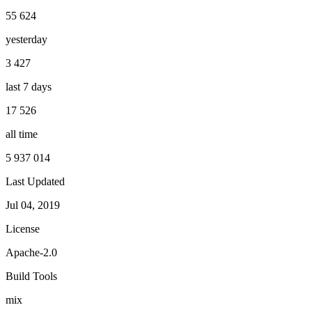
55 624
yesterday
3 427
last 7 days
17 526
all time
5 937 014
Last Updated
Jul 04, 2019
License
Apache-2.0
Build Tools
mix