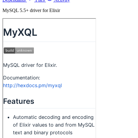
MySQL 5.5+ driver for Elixir