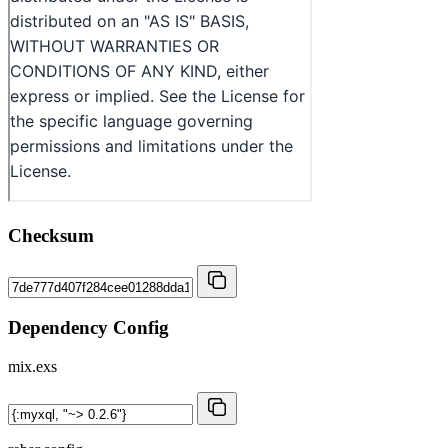
Checksum
Dependency Config
mix.exs