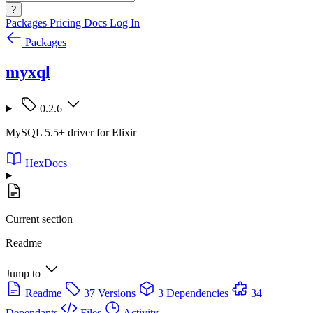
?
Packages
Pricing
Docs
Log In
Packages
myxql
0.2.6
MySQL 5.5+ driver for Elixir
HexDocs
Current section
Readme
Jump to
Readme
37 Versions
3 Dependencies
34
Dependants
Files
Activity