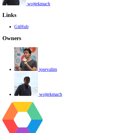
wojtekmach
Links
GitHub
Owners
josevalim
wojtekmach