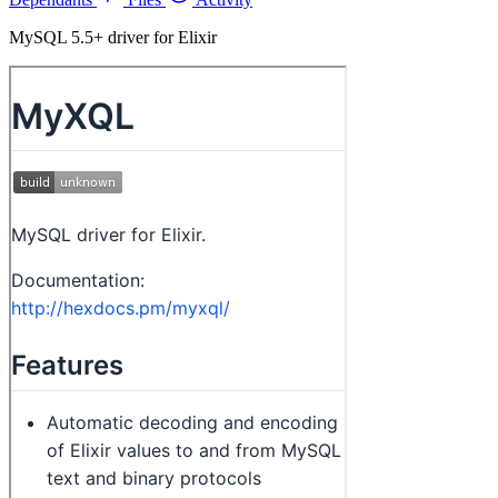
MySQL 5.5+ driver for Elixir