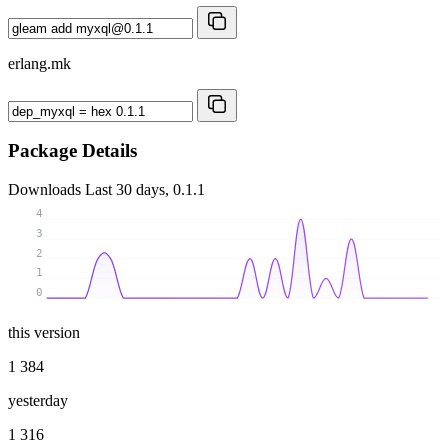
erlang.mk
Package Details
Downloads
Last 30 days, 0.1.1
4
3
2
1
0
this version
1 384
yesterday
1 316