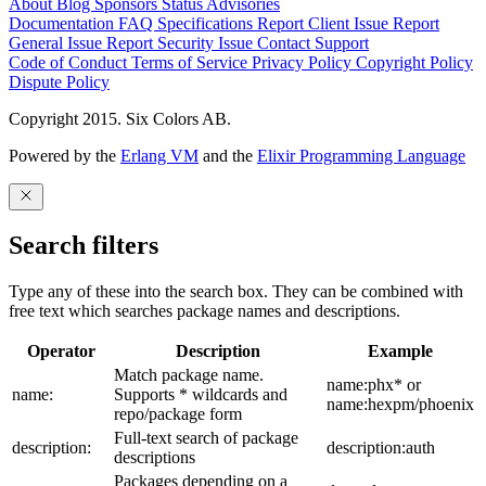
About
Blog
Sponsors
Status
Advisories
Documentation
FAQ
Specifications
Report Client Issue
Report
General Issue
Report Security Issue
Contact Support
Code of Conduct
Terms of Service
Privacy Policy
Copyright Policy
Dispute Policy
Copyright 2015. Six Colors AB.
Powered by the
Erlang VM
and the
Elixir Programming Language
Search filters
Type any of these into the search box. They can be combined with
free text which searches package names and descriptions.
Operator
Description
Example
Match package name.
name:phx* or
name:
Supports * wildcards and
name:hexpm/phoenix
repo/package form
Full-text search of package
description:
description:auth
descriptions
Packages depending on a