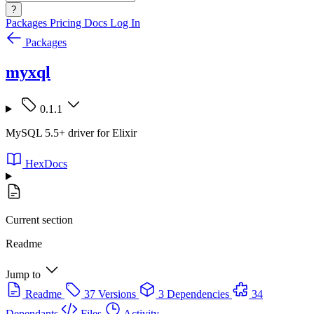
?
Packages
Pricing
Docs
Log In
Packages
myxql
0.1.1
MySQL 5.5+ driver for Elixir
HexDocs
Current section
Readme
Jump to
Readme
37 Versions
3 Dependencies
34
Dependants
Files
Activity