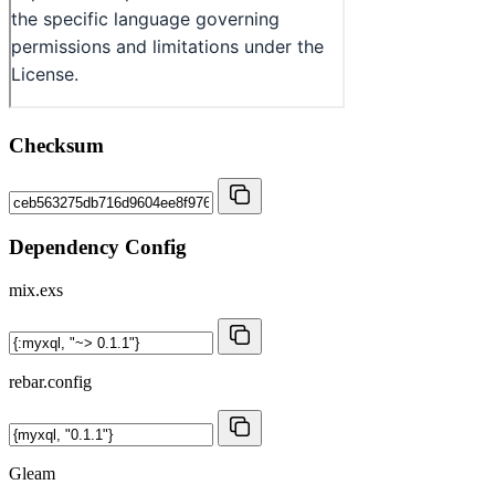
Checksum
Dependency Config
mix.exs
rebar.config
Gleam