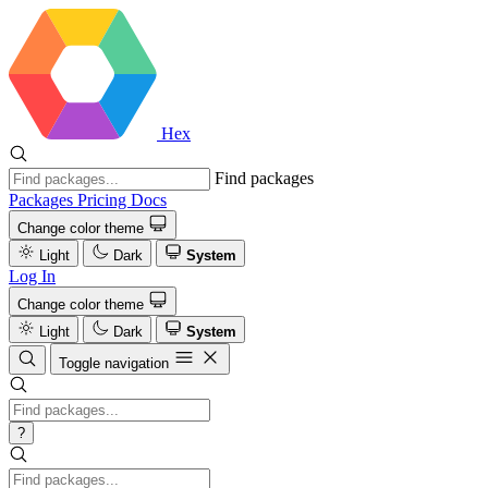
Hex
Find packages
Packages
Pricing
Docs
Change color theme
Light
Dark
System
Log In
Change color theme
Light
Dark
System
Toggle navigation
?