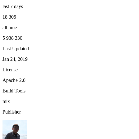
last 7 days
18 305
all time
5 938 330
Last Updated
Jan 24, 2019
License
Apache-2.0
Build Tools
mix
Publisher